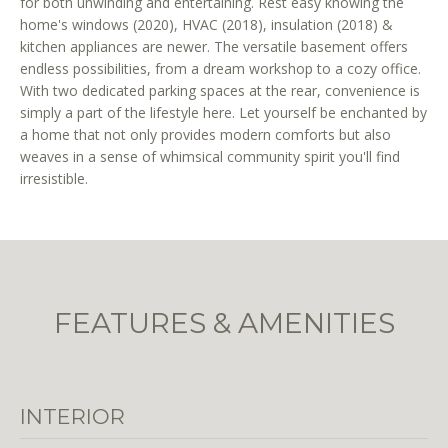
for both unwinding and entertaining. Rest easy knowing the
r
home's windows (2020), HVAC (2018), insulation (2018) &
e
kitchen appliances are newer. The versatile basement offers
t
endless possibilities, from a dream workshop to a cozy office.
o
With two dedicated parking spaces at the rear, convenience is
g
simply a part of the lifestyle here. Let yourself be enchanted by
e
a home that not only provides modern comforts but also
weaves in a sense of whimsical community spirit you'll find
t
irresistible.
b
a
c
k
t
o
FEATURES & AMENITIES
y
o
u
a
INTERIOR
s
s