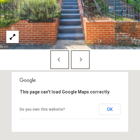
E
S
S
1
4
0
0
1
6
t
This page can't load Google Maps correctly.
h
S
t
OK
Do you own this website?
,
N
W
,