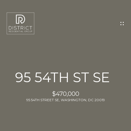
C
O
N
T
A
C
T
U
95 54TH ST SE
S
E
$470,000
n
95 54TH STREET SE, WASHINGTON, DC 20019
t
e
r
y
o