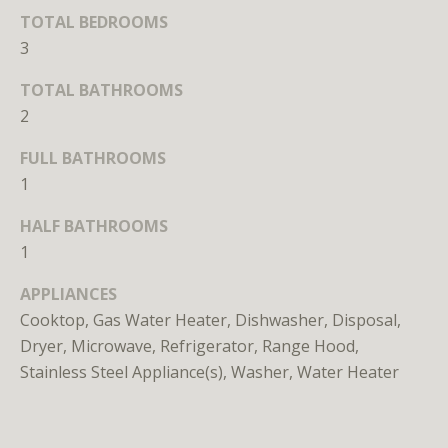
TOTAL BEDROOMS
o
o
3
n
TOTAL BATHROOMS
a
2
s
w
FULL BATHROOMS
e
1
c
a
HALF BATHROOMS
n
1
!
APPLIANCES
Cooktop, Gas Water Heater, Dishwasher, Disposal,
Dryer, Microwave, Refrigerator, Range Hood,
Stainless Steel Appliance(s), Washer, Water Heater