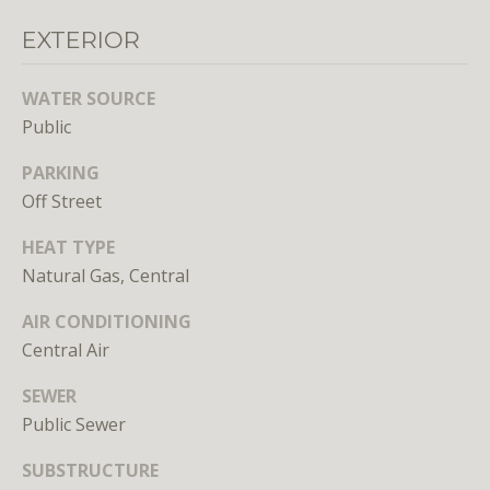
EXTERIOR
WATER SOURCE
Public
PARKING
I agree to
be
Off Street
contacted
by District
Residential
HEAT TYPE
via call,
email, and
Natural Gas, Central
text for real
estate
AIR CONDITIONING
services. To
opt out, you
Central Air
can reply
'stop' at any
time or
SEWER
reply 'help'
for
Public Sewer
assistance.
You can
SUBSTRUCTURE
also click
the