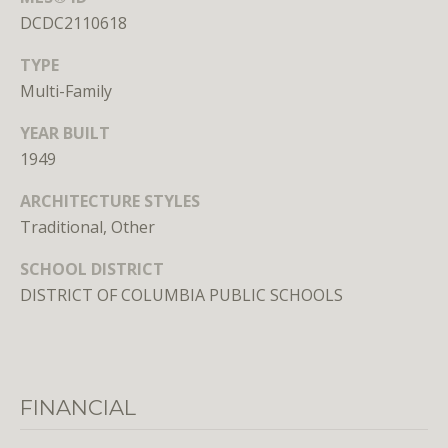
n
DCDC2110618
s
e
TYPE
d
Multi-Family
i
n
YEAR BUILT
D
1949
C
,
ARCHITECTURE STYLES
M
Traditional, Other
D
SCHOOL DISTRICT
,
a
DISTRICT OF COLUMBIA PUBLIC SCHOOLS
n
d
V
A
FINANCIAL
Molly