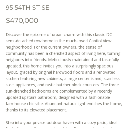
o
95 54TH ST SE
n
b
$470,000
e
l
Discover the epitome of urban charm with this classic DC
o
semi-detached row home in the much-loved Capitol View
w
neighborhood. For the current owners, the sense of
a
community has been a cherished aspect of living here, turning
n
neighbors into friends. Meticulously maintained and tastefully
d
updated, this home invites you into a surprisingly spacious
w
layout, graced by original hardwood floors and a renovated
e
kitchen featuring new cabinets, a large center island, stainless
'
steel appliances, and rustic butcher block counters. The three
l
sun-drenched bedrooms are complemented by a recently
updated upstairs bathroom, designed with a fashionable
l
farmhouse chic vibe. Abundant natural light enriches the home,
b
thanks to its elevated placement.
e
s
Step into your private outdoor haven with a cozy patio, ideal
u