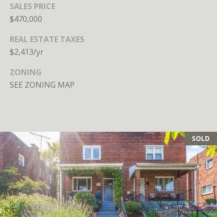
SALES PRICE
Branson
301.814.9925
$470,000
[email protected]
REAL ESTATE TAXES
$2,413/yr
Alexandra
Williams
ZONING
240.601.9469
SEE ZONING MAP
[email protected]
Office
202.234.3344
[email protected]
SOLD
A
D
D
R