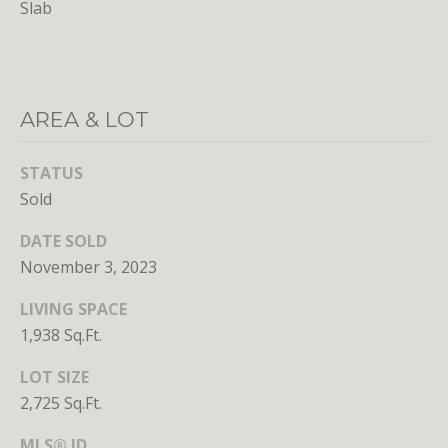
Slab
unsubscribe
link in the
emails.
Message
and data
rates may
apply.
Message
AREA & LOT
frequency
may vary.
Privacy
STATUS
Policy
.
Sold
SUBMIT
DATE SOLD
November 3, 2023
LIVING SPACE
1,938 Sq.Ft.
L
LOT SIZE
i
2,725 Sq.Ft.
c
e
MLS® ID