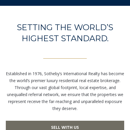
unsubscribe
link in the
emails.
Message
and data
rates may
SETTING THE WORLD’S
apply.
Message
HIGHEST STANDARD.
frequency
may vary.
Privacy
Policy
.
SUBMIT
Established in 1976, Sotheby’s International Realty has become
the world’s premier luxury residential real estate brokerage.
Through our vast global footprint, local expertise, and
unequalled referral network, we ensure that the properties we
represent receive the far-reaching and unparalleled exposure
L
they deserve.
i
c
e
SELL WITH US