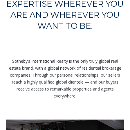
EXPERTISE WHEREVER YOU
r
e
ARE AND WHEREVER YOU
t
WANT TO BE.
o
g
e
t
b
a
Sotheby’s International Realty is the only truly global real
c
estate brand, with a global network of residential brokerage
k
companies. Through our personal relationships, our sellers
t
reach a highly qualified global clientele — and our buyers
o
receive access to remarkable properties and agents
y
everywhere.
o
u
a
s
s