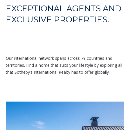
Branson
EXCEPTIONAL AGENTS AND
301.814.9925
EXCLUSIVE PROPERTIES.
[email protected]
Alexandra
Williams
240.601.9469
[email protected]
Our international network spans across 79 countries and
territories. Find a home that suits your lifestyle by exploring all
Office
that Sotheby’s International Realty has to offer globally.
202.234.3344
[email protected]
A
D
D
R