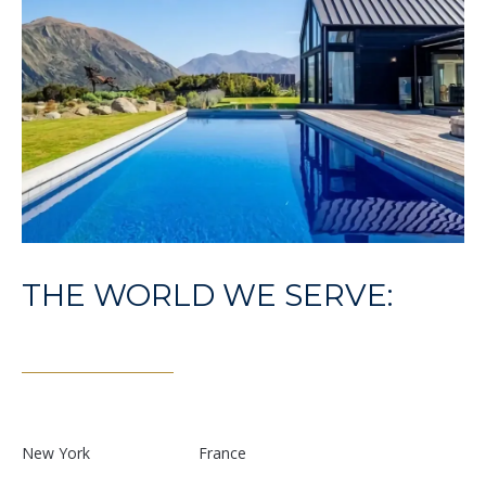
E
S
S
1
4
0
0
1
6
THE WORLD WE SERVE:
t
h
S
t
,
N
New York
France
W
,