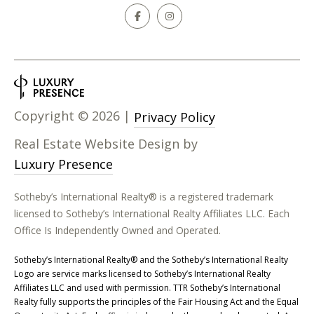
Copyright ©
2026
|
Privacy Policy
Real Estate Website Design by
Luxury Presence
Sotheby’s International Realty® is a registered trademark
licensed to Sotheby’s International Realty Affiliates LLC. Each
Office Is Independently Owned and Operated.
​​​​​Sotheby’s International Realty® and the Sotheby’s International Realty
Logo are service marks licensed to Sotheby’s International Realty
Affiliates LLC and used with permission. TTR Sotheby’s International
Realty fully supports the principles of the Fair Housing Act and the Equal