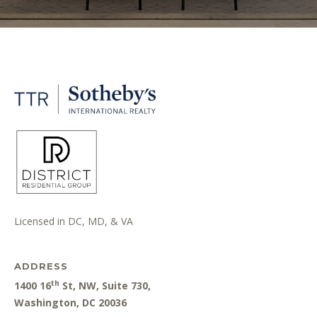
Licensed in DC, MD, & VA
ADDRESS
th
1400 16
St, NW, Suite 730,
Washington, DC 20036