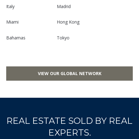
S
Italy
Madrid
u
i
Miami
Hong Kong
t
e
Bahamas
Tokyo
7
3
0
W
VIEW OUR GLOBAL NETWORK
a
s
h
i
n
g
REAL ESTATE SOLD BY REAL
t
EXPERTS.
o