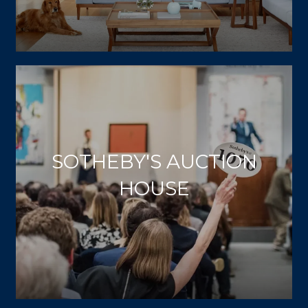
SOTHEBY'S AUCTION
HOUSE