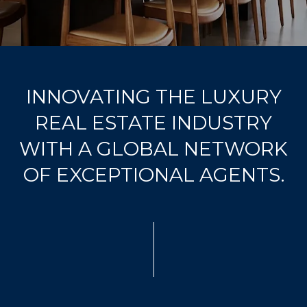
u
r
c
o
n
INNOVATING THE LUXURY
t
a
REAL ESTATE INDUSTRY
c
WITH A GLOBAL NETWORK
t
i
OF EXCEPTIONAL AGENTS.
n
f
o
r
m
a
t
i