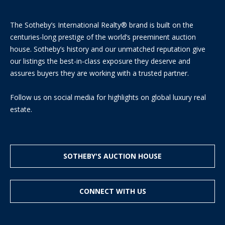
The Sotheby’s International Realty® brand is built on the
centuries-long prestige of the world’s preeminent auction
house. Sotheby’s history and our unmatched reputation give
our listings the best-in-class exposure they deserve and
assures buyers they are working with a trusted partner.
I agree to
be
contacted
Follow us on social media for highlights on global luxury real
by District
estate.
Residential
via call,
email, and
text for real
estate
services. To
opt out, you
SOTHEBY'S AUCTION HOUSE
can reply
'stop' at any
time or
reply 'help'
CONNECT WITH US
for
assistance.
You can
also click
the