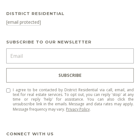
DISTRICT RESIDENTIAL
[email protected]
SUBSCRIBE TO OUR NEWSLETTER
SUBSCRIBE
I agree to be contacted by District Residential via call, email, and
text for real estate services. To opt out, you can reply 'stop' at any
time or reply 'help' for assistance. You can also click the
unsubscribe link in the emails. Message and data rates may apply.
Message frequency may vary.
Privacy Policy
.
CONNECT WITH US