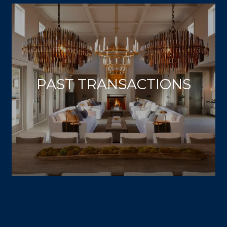
PAST TRANSACTIONS