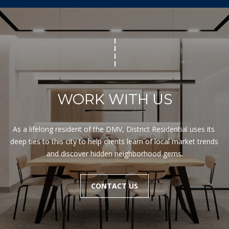
WORK WITH US
As a lifelong resident of the DMV, District Residential uses its 
deep ties to this city to help clients learn of local market trends 
and discover hidden neighborhood gems.
CONTACT US