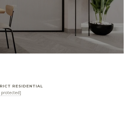
RICT RESIDENTIAL
l protected]