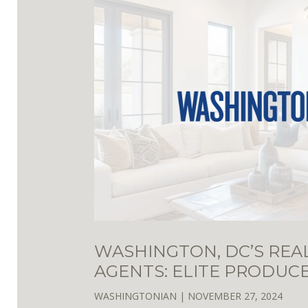
WASHINGTON, DC’S REA
AGENTS: ELITE PRODUC
WASHINGTONIAN
|
NOVEMBER 27, 2024