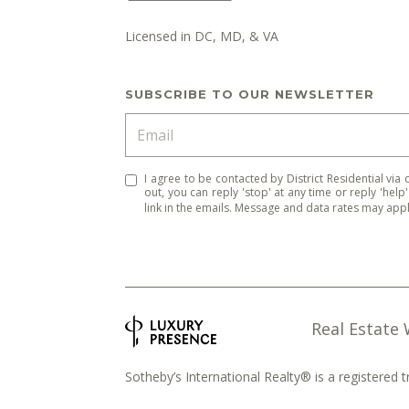
Licensed in DC, MD, & VA
SUBSCRIBE TO OUR NEWSLETTER
I agree to be contacted by District Residential via c
out, you can reply 'stop' at any time or reply 'help
link in the emails. Message and data rates may ap
Real Estate
Sotheby’s International Realty® is a registered 