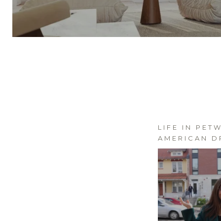
LIFE IN PET
AMERICAN D