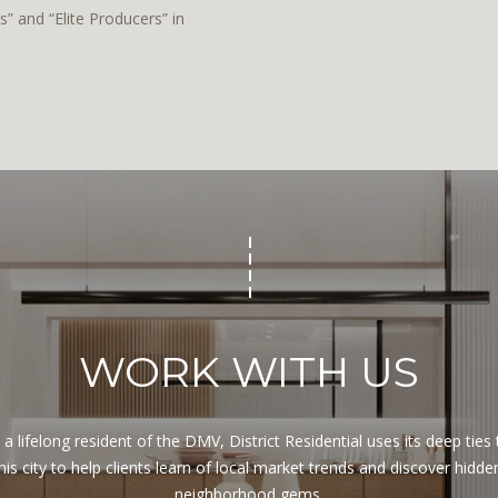
y
s
” and “Elite Producers” in
o
h
u
i
a
n
s
g
s
t
o
o
o
n
n
,
a
D
s
C
w
2
e
0
c
WORK WITH US
0
a
3
n
6
!
 a lifelong resident of the DMV, District Residential uses its deep ties t
his city to help clients learn of local market trends and discover hidden
neighborhood gems.