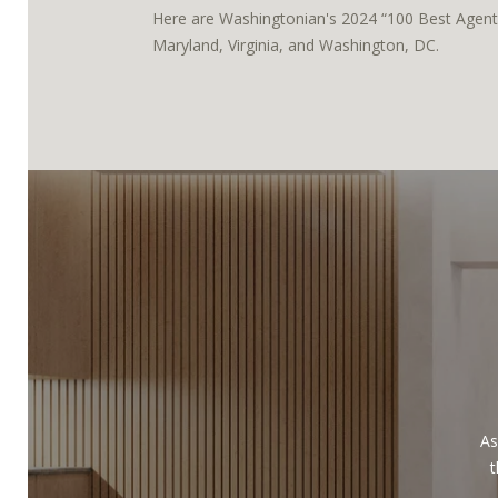
Here are Washingtonian's 2024 “100 Best Agents
Maryland, Virginia, and Washington, DC.
As
t