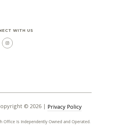
NECT WITH US
Copyright ©
2026
|
Privacy Policy
Each Office Is Independently Owned and Operated.