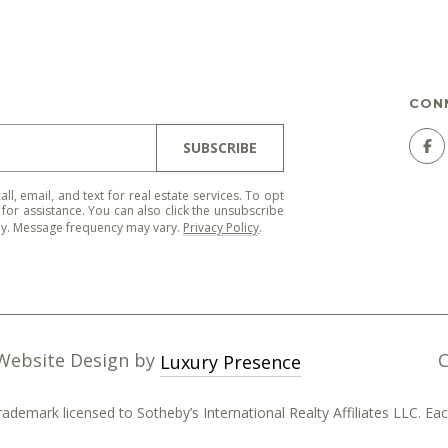
'stop' at any
time or
reply 'help'
for
assistance.
You can
CON
also click
the
unsubscribe
SUBSCRIBE
link in the
emails.
Message
and data
all, email, and text for real estate services. To opt
rates may
' for assistance. You can also click the unsubscribe
apply.
ply. Message frequency may vary.
Privacy Policy
.
Message
frequency
may vary.
Privacy
Policy
.
SUBMIT
 Website Design by
Luxury Presence
trademark licensed to Sotheby’s International Realty Affiliates LLC. 