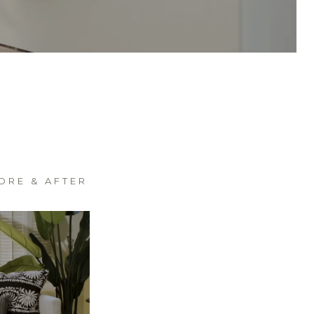
ORE & AFTER