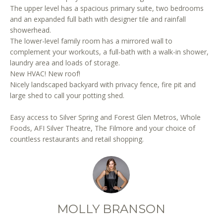
r
The upper level has a spacious primary suite, two bedrooms
e
and an expanded full bath with designer tile and rainfall
showerhead.
t
The lower-level family room has a mirrored wall to
o
complement your workouts, a full-bath with a walk-in shower,
g
laundry area and loads of storage.
e
New HVAC! New roof!
t
Nicely landscaped backyard with privacy fence, fire pit and
b
large shed to call your potting shed.
a
c
Easy access to Silver Spring and Forest Glen Metros, Whole
k
Foods, AFI Silver Theatre, The Filmore and your choice of
t
countless restaurants and retail shopping.
o
y
o
u
a
MOLLY BRANSON
s
s