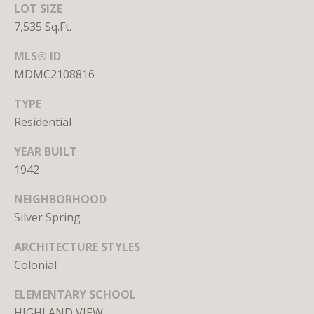
LOT SIZE
Branson
7,535 Sq.Ft.
301.814.9925
[email protected]
MLS® ID
MDMC2108816
Alexandra
Williams
TYPE
240.601.9469
Residential
[email protected]
YEAR BUILT
Office
1942
202.234.3344
[email protected]
NEIGHBORHOOD
Silver Spring
A
ARCHITECTURE STYLES
Colonial
D
D
ELEMENTARY SCHOOL
R
HIGHLAND VIEW