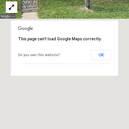
n
,
D
C
2
0
This page can't load Google Maps correctly.
0
3
OK
Do you own this website?
6
MEET THE
TEAM