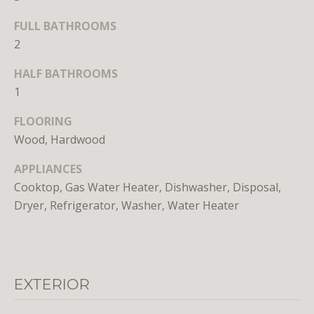
FULL BATHROOMS
2
HALF BATHROOMS
1
I agree to
FLOORING
be
contacted
Wood, Hardwood
by District
Residential
via call,
APPLIANCES
email, and
text for real
Cooktop, Gas Water Heater, Dishwasher, Disposal,
estate
Dryer, Refrigerator, Washer, Water Heater
services. To
opt out, you
can reply
'stop' at any
time or
reply 'help'
for
assistance.
EXTERIOR
You can
also click
the