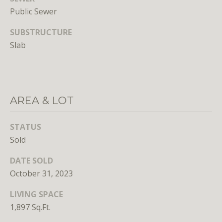
n
Public Sewer
s
e
SUBSTRUCTURE
d
Slab
i
n
D
C
,
AREA & LOT
M
D
STATUS
,
Sold
a
n
DATE SOLD
d
October 31, 2023
V
A
LIVING SPACE
1,897 Sq.Ft.
Molly