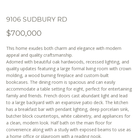
o
n
b
9106 SUDBURY RD
e
l
$700,000
o
w
This home exudes both charm and elegance with modern
a
appeal and quality craftsmanship.
n
Adorned with beautiful oak hardwoods, recessed lighting, and
d
quality updates featuring a large formal living room with crown
molding, a wood burning fireplace and custom-built
w
bookcases. The dining room is spacious and can easily
e
accommodate a table setting for eight, perfect for entertaining
'
family and friends. French doors cast abundant light and lead
l
to a large backyard with an expansive patio deck. The kitchen
l
has a breakfast bar with pendant lighting, deep porcelain sink,
b
butcher block countertops, white cabinetry, and appliances for
e
a clean, modern look. Half bath on the main floor for
s
convenience along with a study with exposed beams to use as
u
a home office or playroom with a reading nook.