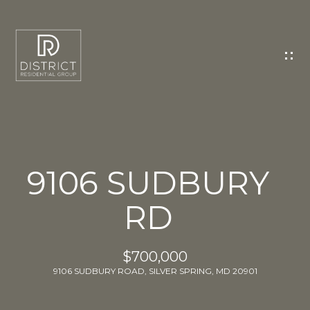
C
O
N
T
A
C
T
U
9106 SUDBURY
S
RD
E
n
t
$700,000
e
9106 SUDBURY ROAD, SILVER SPRING, MD 20901
r
y
o