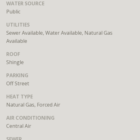
WATER SOURCE
unsubscribe
link in the
Public
emails.
Message
and data
UTILITIES
rates may
apply.
Sewer Available, Water Available, Natural Gas
Message
Available
frequency
may vary.
Privacy
ROOF
Policy
.
Shingle
SUBMIT
PARKING
Off Street
HEAT TYPE
Natural Gas, Forced Air
L
AIR CONDITIONING
i
Central Air
c
e
SEWER