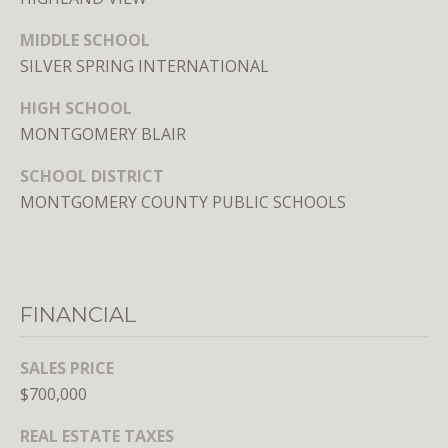
E
MIDDLE SCHOOL
S
SILVER SPRING INTERNATIONAL
S
HIGH SCHOOL
1
MONTGOMERY BLAIR
4
SCHOOL DISTRICT
0
MONTGOMERY COUNTY PUBLIC SCHOOLS
0
1
6
t
h
FINANCIAL
S
t
SALES PRICE
,
$700,000
N
W
REAL ESTATE TAXES
,