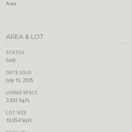
Area
S
u
i
t
e
AREA & LOT
7
3
STATUS
0
Sold
W
DATE SOLD
a
July 15, 2025
s
h
LIVING SPACE
i
2,932 Sq.Ft.
n
g
LOT SIZE
t
10,054 Sq.Ft.
o