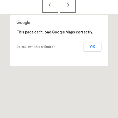
This page can't load Google Maps correctly.
OK
Do you own this website?