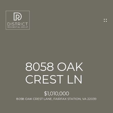
C
O
N
T
A
C
T
U
8058 OAK
S
CREST LN
E
n
t
$1,010,000
e
8058 OAK CREST LANE, FAIRFAX STATION, VA 22039
r
y
o