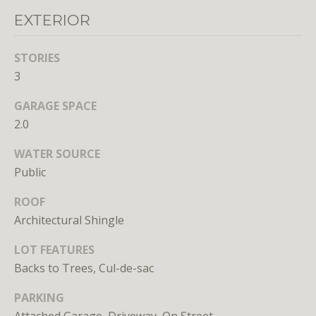
Branson
EXTERIOR
301.814.9925
[email protected]
STORIES
3
Alexandra
Williams
GARAGE SPACE
240.601.9469
2.0
[email protected]
WATER SOURCE
Office
Public
202.234.3344
[email protected]
ROOF
Architectural Shingle
A
LOT FEATURES
Backs to Trees, Cul-de-sac
D
D
PARKING
R