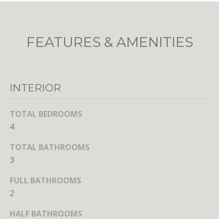
unsubscribe
link in the
emails.
Message
and data
FEATURES & AMENITIES
rates may
apply.
Message
frequency
may vary.
Privacy
Policy
.
INTERIOR
SUBMIT
TOTAL BEDROOMS
4
TOTAL BATHROOMS
3
L
FULL BATHROOMS
i
2
c
e
HALF BATHROOMS