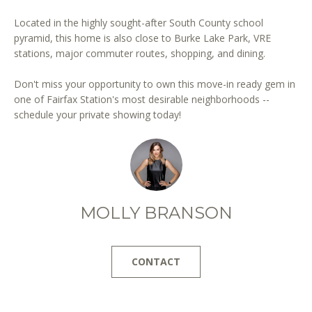
Located in the highly sought-after South County school
pyramid, this home is also close to Burke Lake Park, VRE
stations, major commuter routes, shopping, and dining.
Don't miss your opportunity to own this move-in ready gem in
one of Fairfax Station's most desirable neighborhoods --
I agree to
schedule your private showing today!
be
contacted
by District
Residential
via call,
email, and
text for real
estate
services. To
MOLLY BRANSON
opt out, you
can reply
'stop' at any
time or
reply 'help'
CONTACT
for
assistance.
You can
also click
the