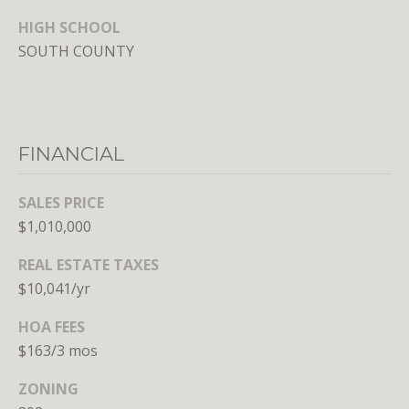
HIGH SCHOOL
SOUTH COUNTY
FINANCIAL
SALES PRICE
$1,010,000
REAL ESTATE TAXES
$10,041/yr
HOA FEES
$163/3 mos
ZONING