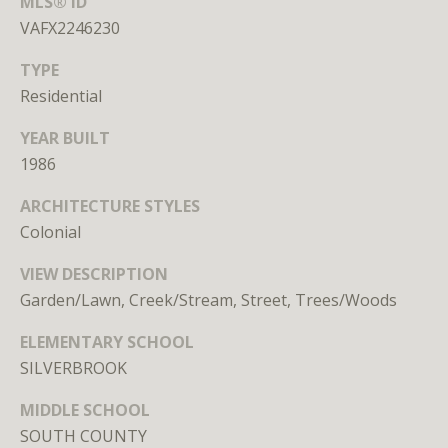
MLS® ID
n
VAFX2246230
,
D
TYPE
C
Residential
2
0
YEAR BUILT
0
1986
3
6
ARCHITECTURE STYLES
Colonial
VIEW DESCRIPTION
MEET THE
Garden/Lawn, Creek/Stream, Street, Trees/Woods
TEAM
ELEMENTARY SCHOOL
SILVERBROOK
MIDDLE SCHOOL
SOUTH COUNTY