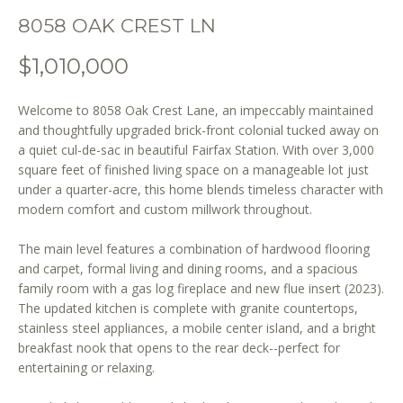
o
8058 OAK CREST LN
n
b
$1,010,000
e
l
Welcome to 8058 Oak Crest Lane, an impeccably maintained
o
and thoughtfully upgraded brick-front colonial tucked away on
w
a quiet cul-de-sac in beautiful Fairfax Station. With over 3,000
a
square feet of finished living space on a manageable lot just
n
under a quarter-acre, this home blends timeless character with
d
modern comfort and custom millwork throughout.
w
e
The main level features a combination of hardwood flooring
'
and carpet, formal living and dining rooms, and a spacious
l
family room with a gas log fireplace and new flue insert (2023).
l
The updated kitchen is complete with granite countertops,
stainless steel appliances, a mobile center island, and a bright
b
breakfast nook that opens to the rear deck--perfect for
e
entertaining or relaxing.
s
u