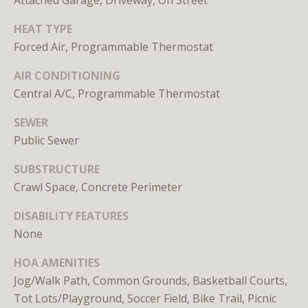
Attached Garage, Driveway, On Street
E
HEAT TYPE
S
Forced Air, Programmable Thermostat
S
AIR CONDITIONING
1
Central A/C, Programmable Thermostat
4
SEWER
0
Public Sewer
0
1
SUBSTRUCTURE
6
Crawl Space, Concrete Perimeter
t
h
DISABILITY FEATURES
S
None
t
,
HOA AMENITIES
N
Jog/Walk Path, Common Grounds, Basketball Courts,
W
Tot Lots/Playground, Soccer Field, Bike Trail, Picnic
,