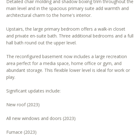
Detailed chair molding and shadow boxing trim throughout the
r
main level and in the spacious primary suite add warmth and
e
architectural charm to the home's interior.
t
o
Upstairs, the large primary bedroom offers a walk-in closet
g
and private en-suite bath. Three additional bedrooms and a full
e
hall bath round out the upper level.
t
The reconfigured basement now includes a large recreation
b
area perfect for a media space, home office or gym, and
a
abundant storage. This flexible lower level is ideal for work or
c
play.
k
t
Significant updates include:
o
y
New roof (2023)
o
u
All new windows and doors (2023)
a
s
Furnace (2023)
s