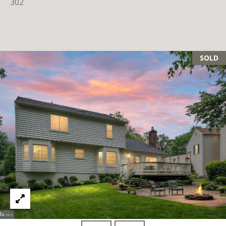
302
SOLD