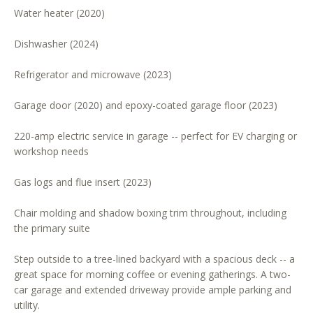
Water heater (2020)
o
o
Dishwasher (2024)
n
a
Refrigerator and microwave (2023)
s
w
Garage door (2020) and epoxy-coated garage floor (2023)
e
c
220-amp electric service in garage -- perfect for EV charging or
a
workshop needs
n
Gas logs and flue insert (2023)
!
Chair molding and shadow boxing trim throughout, including
the primary suite
Step outside to a tree-lined backyard with a spacious deck -- a
great space for morning coffee or evening gatherings. A two-
car garage and extended driveway provide ample parking and
utility.