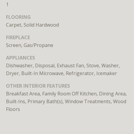
n
1
s
e
FLOORING
d
Carpet, Solid Hardwood
i
FIREPLACE
n
D
Screen, Gas/Propane
C
APPLIANCES
,
Dishwasher, Disposal, Exhaust Fan, Stove, Washer,
M
Dryer, Built-In Microwave, Refrigerator, Icemaker
D
,
OTHER INTERIOR FEATURES
a
Breakfast Area, Family Room Off Kitchen, Dining Area,
n
Built-Ins, Primary Bath(s), Window Treatments, Wood
d
Floors
V
A
Molly