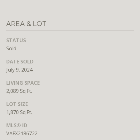
n
s
e
AREA & LOT
d
i
n
STATUS
D
Sold
C
DATE SOLD
,
M
July 9, 2024
D
LIVING SPACE
,
2,089 Sq.Ft.
a
n
LOT SIZE
d
1,870 Sq.Ft.
V
A
MLS® ID
VAFX2186722
Molly