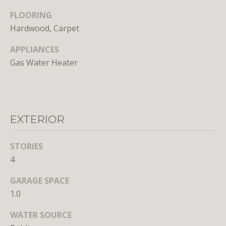
FLOORING
Hardwood, Carpet
APPLIANCES
Gas Water Heater
I agree to
be
contacted
by District
Residential
EXTERIOR
via call,
email, and
text for real
estate
STORIES
services. To
opt out, you
4
can reply
'stop' at any
time or
GARAGE SPACE
reply 'help'
1.0
for
assistance.
You can
WATER SOURCE
also click
the