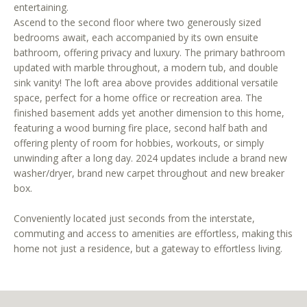
entertaining.
r
Ascend to the second floor where two generously sized
e
bedrooms await, each accompanied by its own ensuite
t
bathroom, offering privacy and luxury. The primary bathroom
o
updated with marble throughout, a modern tub, and double
g
sink vanity! The loft area above provides additional versatile
e
space, perfect for a home office or recreation area. The
t
finished basement adds yet another dimension to this home,
b
featuring a wood burning fire place, second half bath and
a
offering plenty of room for hobbies, workouts, or simply
c
unwinding after a long day. 2024 updates include a brand new
washer/dryer, brand new carpet throughout and new breaker
k
box.
t
o
Conveniently located just seconds from the interstate,
y
commuting and access to amenities are effortless, making this
o
home not just a residence, but a gateway to effortless living.
u
a
s
s