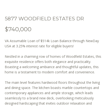
o
n
b
5877 WOODFIELD ESTATES DR
e
l
$740,000
o
w
VA Assumable Loan of $514k Loan Balance through NewDay
a
USA at 3.25% interest rate for eligible buyers!
n
d
Nestled in a charming row of homes of Woodfield Estates, this
w
exquisite residence offers both elegance and practicality.
e
Boasting a welcoming ambiance and thoughtful updates, this
'
home is a testament to modern comfort and convenience.
l
l
The main level features hardwood floors throughout the living
b
and dining space. The kitchen boasts marble countertops and
e
contemporary appliances and ample storage, which leads
s
seamlessly to a brand new deck, overlooking meticulously
designed hardscaping that invites outdoor relaxation and
u