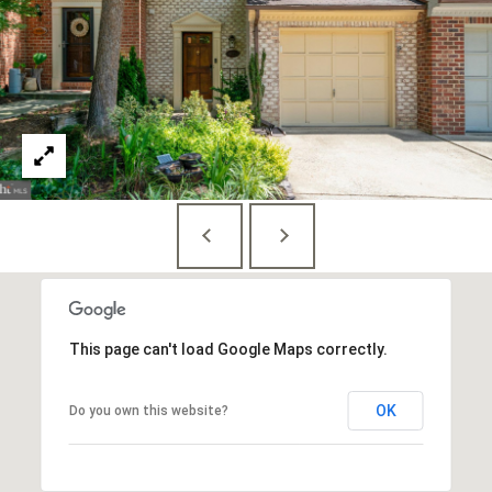
S
u
i
t
e
7
3
0
W
a
s
h
This page can't load Google Maps correctly.
i
n
OK
Do you own this website?
g
t
o