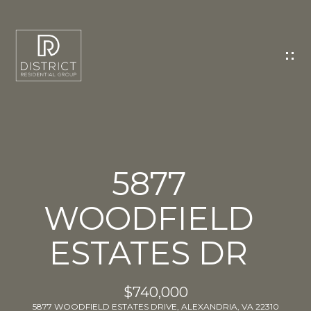
C
O
N
T
A
C
T
U
5877
S
WOODFIELD
E
n
ESTATES DR
t
e
r
$740,000
y
5877 WOODFIELD ESTATES DRIVE, ALEXANDRIA, VA 22310
o