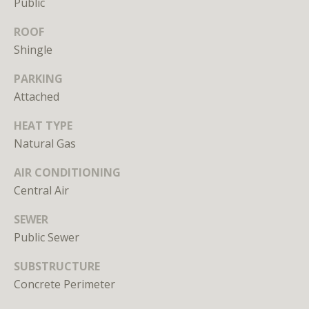
Public
unsubscribe
link in the
emails.
ROOF
Message
Shingle
and data
rates may
apply.
PARKING
Message
frequency
Attached
may vary.
Privacy
Policy
.
HEAT TYPE
Natural Gas
SUBMIT
AIR CONDITIONING
Central Air
SEWER
Public Sewer
L
i
SUBSTRUCTURE
c
Concrete Perimeter
e