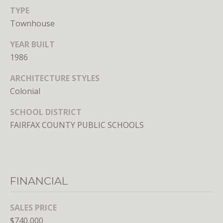
Branson
TYPE
301.814.9925
Townhouse
[email protected]
YEAR BUILT
Alexandra
1986
Williams
ARCHITECTURE STYLES
240.601.9469
[email protected]
Colonial
SCHOOL DISTRICT
Office
FAIRFAX COUNTY PUBLIC SCHOOLS
202.234.3344
[email protected]
A
FINANCIAL
D
D
SALES PRICE
R
$740,000