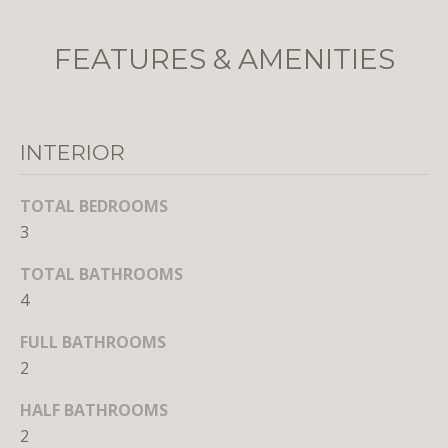
o
o
FEATURES & AMENITIES
n
a
s
w
INTERIOR
e
c
TOTAL BEDROOMS
a
3
n
!
TOTAL BATHROOMS
4
FULL BATHROOMS
2
HALF BATHROOMS
2