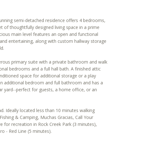
stunning semi-detached residence offers 4 bedrooms,
t of thoughtfully designed living space in a prime
ious main level features an open and functional
g and entertaining, along with custom hallway storage
ld.
erous primary suite with a private bathroom and walk
onal bedrooms and a full hall bath. A finished attic
nditioned space for additional storage or a play
an additional bedroom and full bathroom and has a
r yard--perfect for guests, a home office, or an
. Ideally located less than 10 minutes walking
 Fishing & Camping, Muchas Gracias, Call Your
ve for recreation in Rock Creek Park (3 minutes),
o - Red Line (5 minutes).