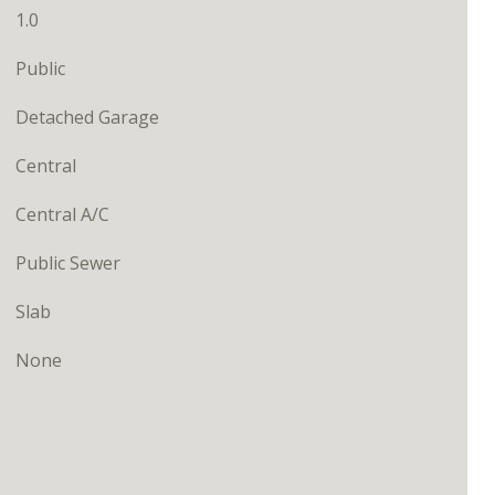
1.0
Public
Detached Garage
Central
Central A/C
Public Sewer
Slab
None