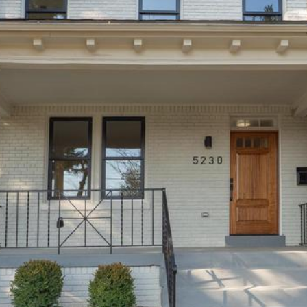
'stop' at any
time or
reply 'help'
for
assistance.
You can
also click
the
unsubscribe
link in the
emails.
Message
and data
rates may
apply.
Message
frequency
may vary.
Privacy
Policy
.
SUBMIT