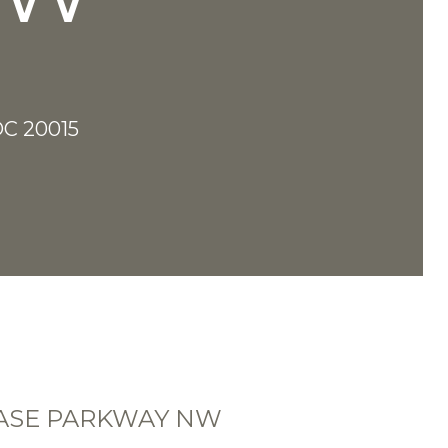
C 20015
HASE PARKWAY NW