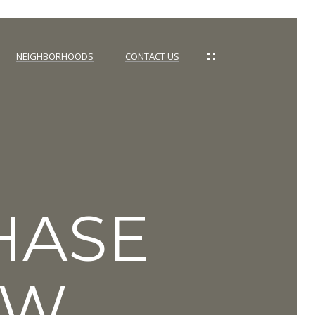
NEIGHBORHOODS
CONTACT US
HASE
NW