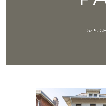
5230 C