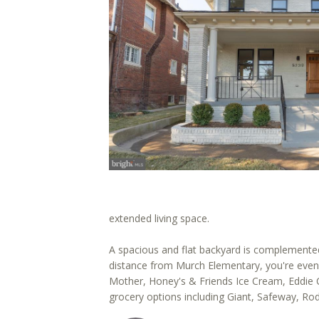
extended living space.
A spacious and flat backyard is complemented
distance from Murch Elementary, you're even 
Mother, Honey's & Friends Ice Cream, Eddie Can
grocery options including Giant, Safeway, Ro