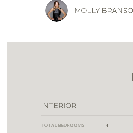
MOLLY BRANS
INTERIOR
TOTAL BEDROOMS
4