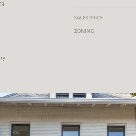
MEET THE
68
TEAM
SALES PRICE
ZONING
e
ry
I agree to
be
contacted
by District
Residential
via call,
email, and
text for real
estate
services. To
opt out, you
can reply