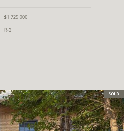
$1,725,000
R-2
SOLD