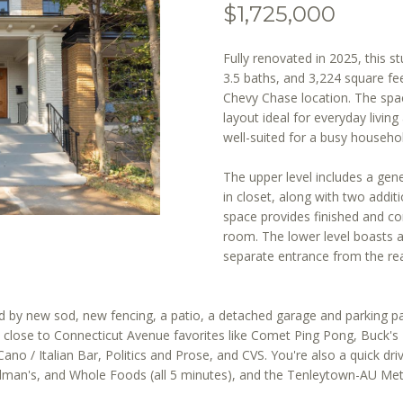
[email protected]
r
$1,725,000
m
a
Fully renovated in 2025, this 
A
t
3.5 baths, and 3,224 square fee
i
D
Chevy Chase location. The spac
o
layout ideal for everyday livin
D
well-suited for a busy househo
n
R
b
E
The upper level includes a gen
e
in closet, along with two additi
S
l
space provides finished and co
o
S
room. The lower level boasts 
w
separate entrance from the rea
a
1
n
4
d
 by new sod, new fencing, a patio, a detached garage and parking pad
0
w
close to Connecticut Avenue favorites like Comet Ping Pong, Buck's
0
e
o / Italian Bar, Politics and Prose, and CVS. You're also a quick dri
1
dman's, and Whole Foods (all 5 minutes), and the Tenleytown-AU Metr
'
6
l