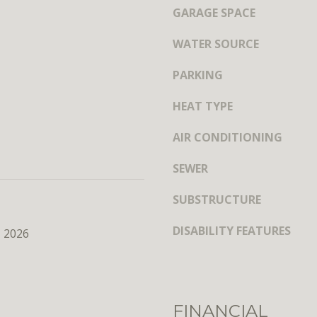
y
s
GARAGE SPACE
o
h
u
WATER SOURCE
i
a
n
s
PARKING
g
s
t
o
HEAT TYPE
o
o
n
AIR CONDITIONING
n
,
a
D
SEWER
s
C
w
2
SUBSTRUCTURE
e
0
c
DISABILITY FEATURES
0
, 2026
a
3
n
6
!
FINANCIAL