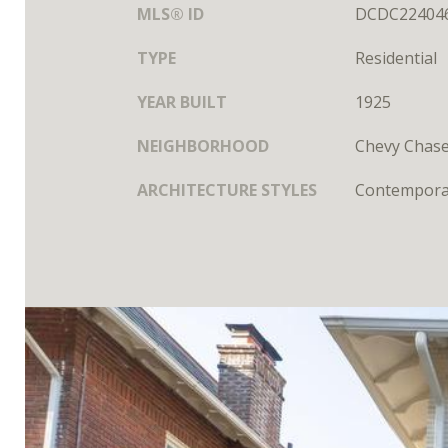
MLS® ID
DCDC22404
TYPE
Residential
YEAR BUILT
1925
NEIGHBORHOOD
Chevy Chas
ARCHITECTURE STYLES
Contempora