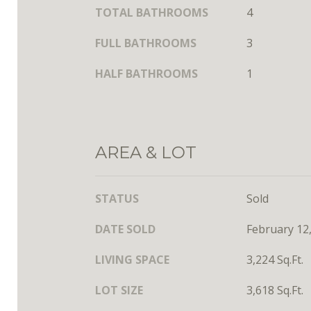
TOTAL BATHROOMS
4
FULL BATHROOMS
3
HALF BATHROOMS
1
AREA & LOT
STATUS
Sold
DATE SOLD
February 12
LIVING SPACE
3,224 Sq.Ft.
LOT SIZE
3,618 Sq.Ft.