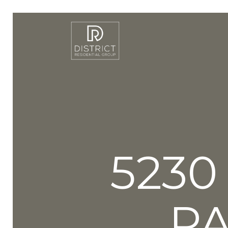
5230
P