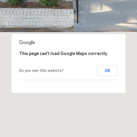
This page can't load Google Maps correctly.
OK
Do you own this website?