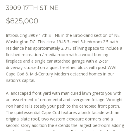
o
3909 17TH ST NE
n
b
$825,000
e
l
Introducing 3909 17th ST NE in the Brookland section of NE
o
Washington DC. This circa 1945 3-level 3-bedroom 2.5 bath
w
residence has approximately 2,313 sf living space to include a
a
finished recreation / media room with a wood-burning
n
fireplace and a single car attached garage with a 2-car
d
driveway situated on a quiet treelined block with post WWII
w
Cape Cod & Mid-Century Modern detached homes in our
e
nation's capital.
'
l
A landscaped front yard with manicured lawn greets you with
an assortment of ornamental and evergreen foliage. Wrought
l
iron hand rails steady your path to the canopied front porch.
b
The quintessential Cape Cod features a brick facade with an
e
original slate roof, two western exposure dormers and a
s
second story addition the extends the largest bedroom adding
u