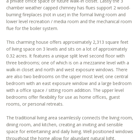
a private office space or future walk-in closet. Lastly the 3
r
chamber weather capped chimney has flues support 2 wood-
e
burning fireplaces (not in use) in the formal living room and
t
lower level recreation / media room and the mechanical room
o
flue for the boiler system.
g
e
This charming house offers approximately 2,313 square feet
of living space on 3 levels and sits on a lot of approximately
t
0.32 acres. It features a unique split level second floor with
b
three bedrooms; one of which is on a mezzanine level with a
a
walk-in closet and north and west exposure windows. There
c
are also two bedrooms on the upper most level; one central
k
bedroom with an east exposure window and a large bedroom
t
with a office space / sitting room addition. The upper level
o
bedrooms offer flexibility for use as home offices, guest
y
rooms, or personal retreats.
o
u
The traditional living area seamlessly connects the living room,
a
dining room, and kitchen, creating an inviting and sensible
space for entertaining and daily living. Well positioned windows
s
throughout the home allow for abundant natural light,
s