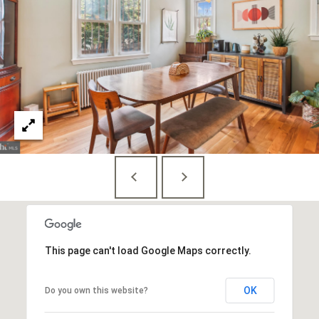
This page can't load Google Maps correctly.
OK
Do you own this website?