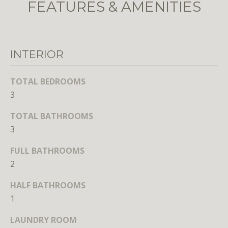
FEATURES & AMENITIES
unsubscribe
link in the
emails.
Message
and data
rates may
apply.
INTERIOR
Message
frequency
may vary.
TOTAL BEDROOMS
Privacy
Policy
.
3
SUBMIT
TOTAL BATHROOMS
3
FULL BATHROOMS
2
L
HALF BATHROOMS
i
1
c
e
LAUNDRY ROOM