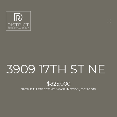
C
O
N
T
A
C
T
U
3909 17TH ST NE
S
E
$825,000
n
3909 17TH STREET NE, WASHINGTON, DC 20018
t
e
r
y
o