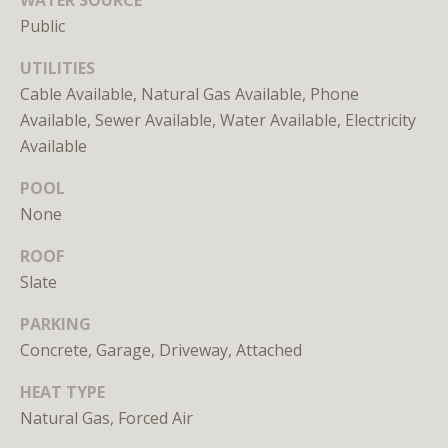
Branson
Public
301.814.9925
[email protected]
UTILITIES
Cable Available, Natural Gas Available, Phone
Alexandra
Available, Sewer Available, Water Available, Electricity
Williams
Available
240.601.9469
[email protected]
POOL
None
Office
202.234.3344
ROOF
[email protected]
Slate
PARKING
Concrete, Garage, Driveway, Attached
A
D
HEAT TYPE
D
Natural Gas, Forced Air
R