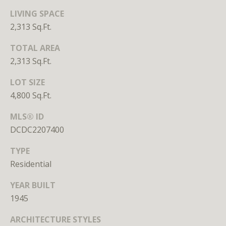
S
LIVING SPACE
u
2,313 Sq.Ft.
i
t
TOTAL AREA
e
2,313 Sq.Ft.
7
LOT SIZE
3
4,800 Sq.Ft.
0
MLS® ID
W
DCDC2207400
a
s
TYPE
h
Residential
i
n
YEAR BUILT
g
1945
t
o
ARCHITECTURE STYLES