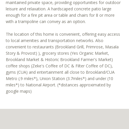
maintained private space, providing opportunities for outdoor
leisure and relaxation. A hardscaped concrete patio large
enough for a fire pit area or table and chairs for 8 or more
with a trampoline can convey as an option.
The location of this home is convenient, offering easy access
to local amenities and transportation networks. Also
I agree to
convenient to restaurants (Brookland Grill, Primrose, Masala
be
Story & Provost) ), grocery stores (Yes Organic Market,
contacted
by District
Brookland Market & Historic Brookland Farmer's Market)
Residential
coffee shops (Zeke's Coffee of DC & Filter Coffee of DC),
via call,
email, and
gyms (CUA) and entertainment all close to Brookland/CUA
text for real
Metro (.9 miles*), Union Station (3.7miles*) and under (10
estate
services. To
miles*) to National Airport. (*distances approximated by
opt out, you
google maps)
can reply
'stop' at any
time or
reply 'help'
for
assistance.
You can
also click
the