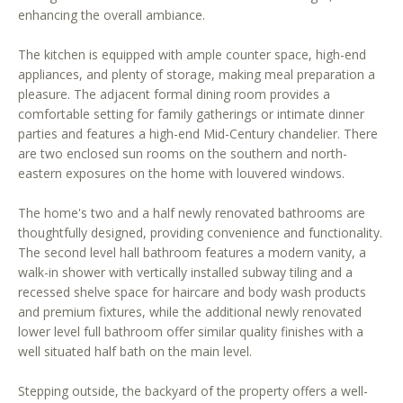
enhancing the overall ambiance.
o
o
The kitchen is equipped with ample counter space, high-end
n
appliances, and plenty of storage, making meal preparation a
a
pleasure. The adjacent formal dining room provides a
s
comfortable setting for family gatherings or intimate dinner
w
parties and features a high-end Mid-Century chandelier. There
e
are two enclosed sun rooms on the southern and north-
c
eastern exposures on the home with louvered windows.
a
The home's two and a half newly renovated bathrooms are
n
thoughtfully designed, providing convenience and functionality.
!
The second level hall bathroom features a modern vanity, a
walk-in shower with vertically installed subway tiling and a
recessed shelve space for haircare and body wash products
and premium fixtures, while the additional newly renovated
lower level full bathroom offer similar quality finishes with a
well situated half bath on the main level.
Stepping outside, the backyard of the property offers a well-