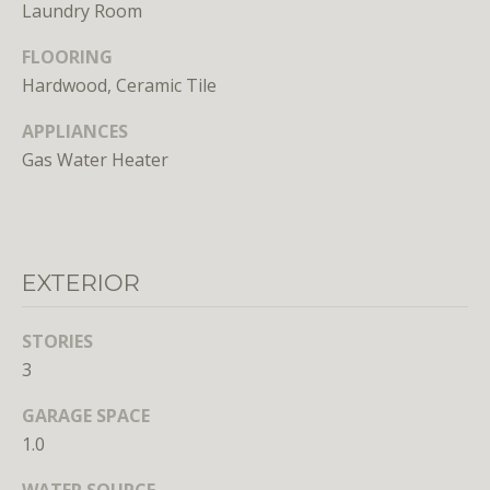
n
Laundry Room
s
FLOORING
e
d
Hardwood, Ceramic Tile
i
APPLIANCES
n
Gas Water Heater
D
C
,
M
D
EXTERIOR
,
a
STORIES
n
3
d
V
GARAGE SPACE
A
1.0
Molly
WATER SOURCE