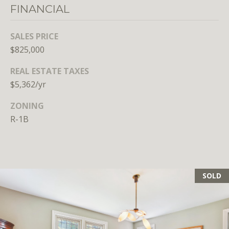
FINANCIAL
SALES PRICE
$825,000
REAL ESTATE TAXES
$5,362/yr
ZONING
R-1B
SOLD