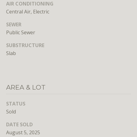
AIR CONDITIONING
E
Central Air, Electric
S
S
SEWER
Public Sewer
1
SUBSTRUCTURE
4
Slab
0
0
1
6
t
AREA & LOT
h
S
STATUS
t
Sold
,
N
DATE SOLD
W
August 5, 2025
,