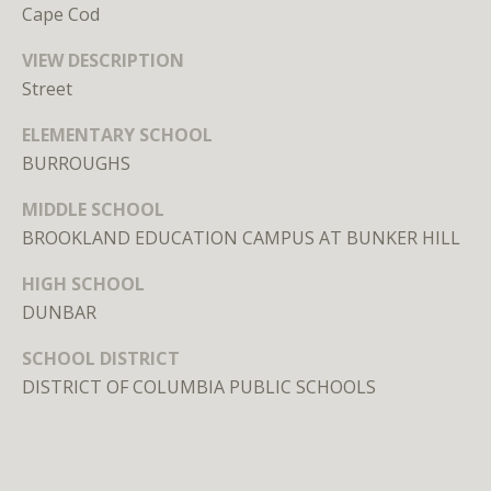
n
Cape Cod
,
D
VIEW DESCRIPTION
C
Street
2
ELEMENTARY SCHOOL
0
BURROUGHS
0
3
MIDDLE SCHOOL
6
BROOKLAND EDUCATION CAMPUS AT BUNKER HILL
HIGH SCHOOL
MEET THE
DUNBAR
TEAM
SCHOOL DISTRICT
DISTRICT OF COLUMBIA PUBLIC SCHOOLS