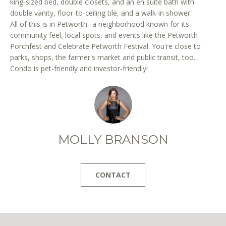
king-sized bed, double closets, and an en suite bath with
r
double vanity, floor-to-ceiling tile, and a walk-in shower.
e
All of this is in Petworth--a neighborhood known for its
t
community feel, local spots, and events like the Petworth
o
Porchfest and Celebrate Petworth Festival. You're close to
g
parks, shops, the farmer's market and public transit, too.
e
Condo is pet-friendly and investor-friendly!
t
b
a
c
k
MOLLY BRANSON
t
o
y
CONTACT
o
u
a
s
s