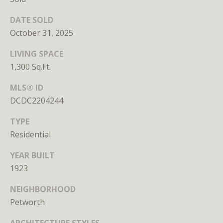
Branson
301.814.9925
DATE SOLD
[email protected]
October 31, 2025
LIVING SPACE
Alexandra
1,300 Sq.Ft.
Williams
240.601.9469
MLS® ID
[email protected]
DCDC2204244
Office
TYPE
202.234.3344
Residential
[email protected]
YEAR BUILT
1923
A
NEIGHBORHOOD
D
Petworth
D
R
ARCHITECTURE STYLES