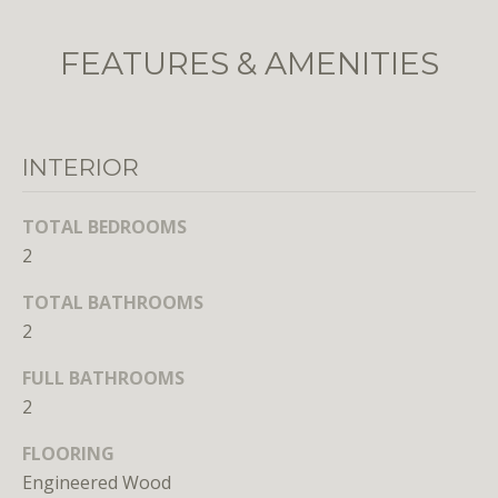
o
o
FEATURES & AMENITIES
n
a
s
w
INTERIOR
e
c
TOTAL BEDROOMS
a
2
n
!
TOTAL BATHROOMS
2
FULL BATHROOMS
2
FLOORING
Engineered Wood