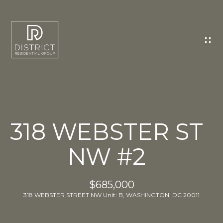
C
O
N
T
A
C
T
U
318 WEBSTER ST
S
NW #2
E
n
t
$685,000
e
318 WEBSTER STREET NW Unit: B, WASHINGTON, DC 20011
r
y
o