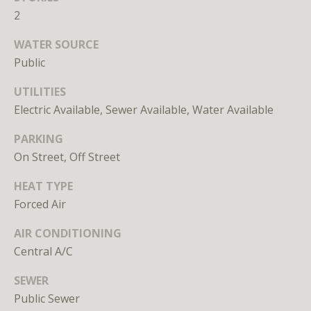
unsubscribe
2
link in the
emails.
Message
WATER SOURCE
and data
rates may
Public
apply.
Message
UTILITIES
frequency
may vary.
Electric Available, Sewer Available, Water Available
Privacy
Policy
.
PARKING
SUBMIT
On Street, Off Street
HEAT TYPE
Forced Air
AIR CONDITIONING
L
Central A/C
i
SEWER
c
e
Public Sewer