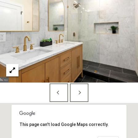
S
u
i
t
e
7
3
0
W
a
s
h
i
n
g
t
This page can't load Google Maps correctly.
o