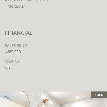
E
Traditional
S
S
1
FINANCIAL
4
0
SALES PRICE
0
$685,000
1
6
ZONING
t
RF-1
h
S
t
,
N
SOLD
W
,