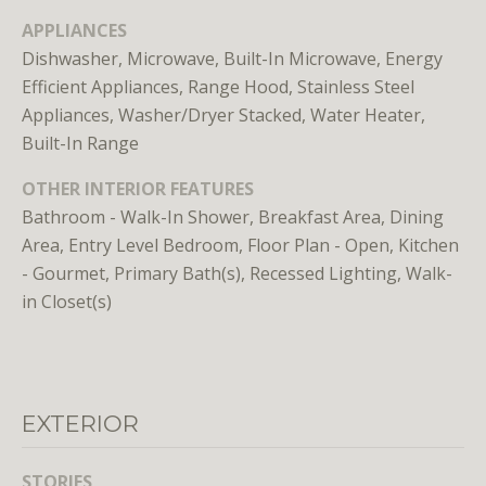
APPLIANCES
Dishwasher, Microwave, Built-In Microwave, Energy
Efficient Appliances, Range Hood, Stainless Steel
Appliances, Washer/Dryer Stacked, Water Heater,
Built-In Range
I agree to
OTHER INTERIOR FEATURES
be
contacted
Bathroom - Walk-In Shower, Breakfast Area, Dining
by District
Residential
Area, Entry Level Bedroom, Floor Plan - Open, Kitchen
via call,
email, and
- Gourmet, Primary Bath(s), Recessed Lighting, Walk-
text for real
in Closet(s)
estate
services. To
opt out, you
can reply
'stop' at any
time or
reply 'help'
for
EXTERIOR
assistance.
You can
also click
STORIES
the