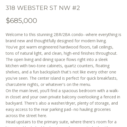
o
318 WEBSTER ST NW #2
n
b
$685,000
e
l
Welcome to this stunning 2BR/2BA condo--where everything is
o
brand new and thoughtfully designed for modern living.
w
You've got warm engineered hardwood floors, tall ceilings,
a
tons of natural light, and clean, high-end finishes throughout.
n
The open living and dining space flows right into a sleek
d
kitchen with two-tone cabinets, quartz counters, floating
w
shelves, and a fun backsplash that's not like every other one
e
you've seen. The center island is perfect for quick breakfasts,
'
charcuterie nights, or whatever's on the menu.
l
On the main level, you'll find a spacious bedroom with a walk-
l
in closet and your own private balcony overlooking a fenced in
backyard. There's also a washer/dryer, plenty of storage, and
b
easy access to the rear parking pad--no hauling groceries
e
across the street here.
s
Head upstairs to the primary suite, where there's room for a
u