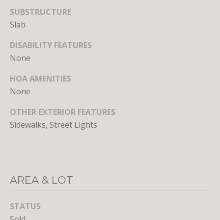
n
SUBSTRUCTURE
s
Slab
e
d
DISABILITY FEATURES
i
None
n
D
HOA AMENITIES
C
None
,
M
OTHER EXTERIOR FEATURES
D
Sidewalks, Street Lights
,
a
n
d
AREA & LOT
V
A
STATUS
Molly
Sold