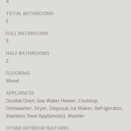
4
r
e
TOTAL BATHROOMS
t
5
o
g
FULL BATHROOMS
e
3
t
HALF BATHROOMS
b
a
2
c
FLOORING
k
Wood
t
o
APPLIANCES
y
Double Oven, Gas Water Heater, Cooktop,
o
Dishwasher, Dryer, Disposal, Ice Maker, Refrigerator,
u
Stainless Steel Appliance(s), Washer
a
s
OTHER INTERIOR FEATURES
s