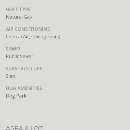
HEAT TYPE
Natural Gas
AIR CONDITIONING
Central Air, Ceiling Fan(s)
I agree to
SEWER
be
contacted
Public Sewer
by District
Residential
via call,
SUBSTRUCTURE
email, and
Slab
text for real
estate
services. To
HOA AMENITIES
opt out, you
can reply
Dog Park
'stop' at any
time or
reply 'help'
for
assistance.
You can
also click
AREA & LOT
the