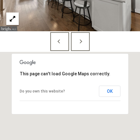
E
S
S
1
4
0
0
1
This page can't load Google Maps correctly.
6
t
OK
Do you own this website?
h
S
t
,
N
W
,