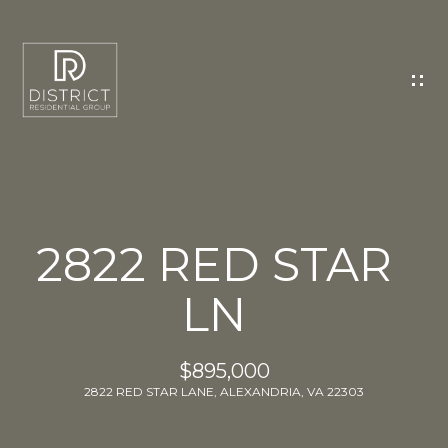
C
O
N
T
A
C
T
U
2822 RED STAR
S
LN
E
n
t
$895,000
e
2822 RED STAR LANE, ALEXANDRIA, VA 22303
r
y
o