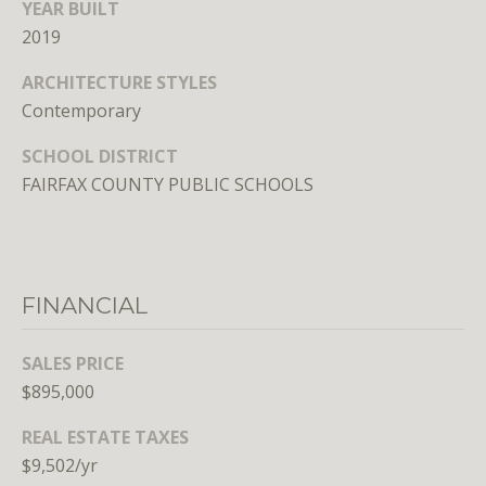
n
YEAR BUILT
s
2019
e
ARCHITECTURE STYLES
d
Contemporary
i
n
SCHOOL DISTRICT
D
FAIRFAX COUNTY PUBLIC SCHOOLS
C
,
M
D
,
FINANCIAL
a
n
SALES PRICE
d
$895,000
V
A
REAL ESTATE TAXES
$9,502/yr
Molly