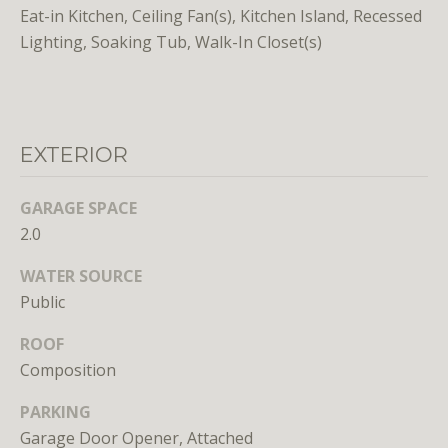
Eat-in Kitchen, Ceiling Fan(s), Kitchen Island, Recessed
o
Lighting, Soaking Tub, Walk-In Closet(s)
o
n
a
s
w
EXTERIOR
e
c
GARAGE SPACE
a
2.0
n
!
WATER SOURCE
Public
ROOF
Composition
PARKING
Garage Door Opener, Attached