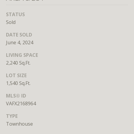
unsubscribe
link in the
emails.
STATUS
Message
and data
Sold
rates may
apply.
DATE SOLD
Message
frequency
June 4, 2024
may vary.
Privacy
Policy
.
LIVING SPACE
2,240 Sq.Ft.
SUBMIT
LOT SIZE
1,540 Sq.Ft.
MLS® ID
VAFX2168964
L
i
TYPE
c
Townhouse
e