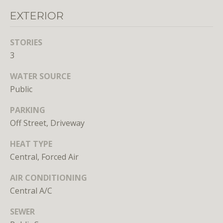
EXTERIOR
STORIES
3
WATER SOURCE
I agree to
be
Public
contacted
by District
Residential
PARKING
via call,
Off Street, Driveway
email, and
text for real
estate
HEAT TYPE
services. To
opt out, you
Central, Forced Air
can reply
'stop' at any
time or
AIR CONDITIONING
reply 'help'
Central A/C
for
assistance.
You can
SEWER
also click
the