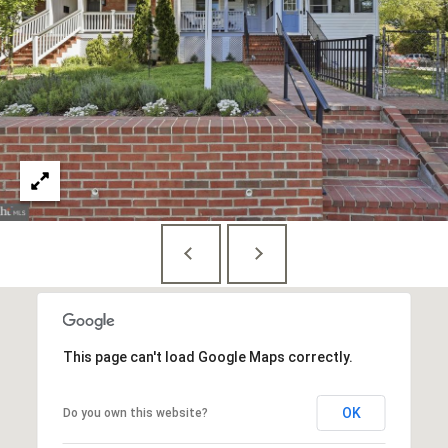
E
S
S
1
4
0
0
1
6
t
h
S
t
This page can't load Google Maps correctly.
,
N
OK
Do you own this website?
W
,