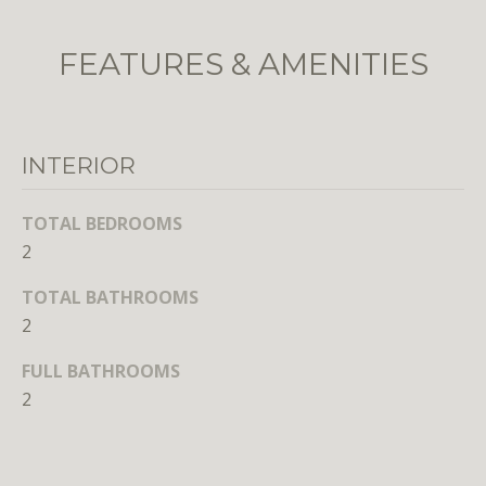
o
o
FEATURES & AMENITIES
n
a
s
w
INTERIOR
e
c
TOTAL BEDROOMS
a
2
n
!
TOTAL BATHROOMS
2
FULL BATHROOMS
2