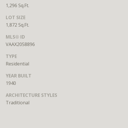
n
1,296 Sq.Ft.
s
e
LOT SIZE
d
1,872 Sq.Ft.
i
n
MLS® ID
D
VAAX2058896
C
TYPE
,
M
Residential
D
YEAR BUILT
,
1940
a
n
ARCHITECTURE STYLES
d
Traditional
V
A
Molly