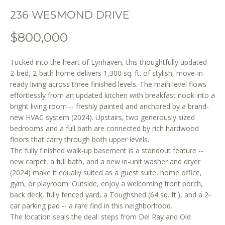
o
236 WESMOND DRIVE
n
b
$800,000
e
l
Tucked into the heart of Lynhaven, this thoughtfully updated
o
2-bed, 2-bath home delivers 1,300 sq. ft. of stylish, move-in-
w
ready living across three finished levels. The main level flows
a
effortlessly from an updated kitchen with breakfast nook into a
n
bright living room -- freshly painted and anchored by a brand-
d
new HVAC system (2024). Upstairs, two generously sized
w
bedrooms and a full bath are connected by rich hardwood
e
floors that carry through both upper levels.
'
The fully finished walk-up basement is a standout feature --
l
new carpet, a full bath, and a new in-unit washer and dryer
l
(2024) make it equally suited as a guest suite, home office,
gym, or playroom. Outside, enjoy a welcoming front porch,
b
back deck, fully fenced yard, a Toughshed (64 sq. ft.), and a 2-
e
car parking pad -- a rare find in this neighborhood.
s
The location seals the deal: steps from Del Ray and Old
u