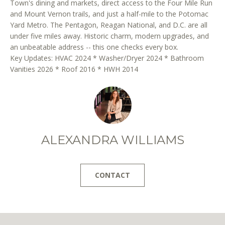
Town's dining and markets, direct access to the Four Mile Run
r
and Mount Vernon trails, and just a half-mile to the Potomac
e
Yard Metro. The Pentagon, Reagan National, and D.C. are all
t
under five miles away. Historic charm, modern upgrades, and
o
an unbeatable address -- this one checks every box.
g
Key Updates: HVAC 2024 * Washer/Dryer 2024 * Bathroom
e
Vanities 2026 * Roof 2016 * HWH 2014
t
b
a
c
k
ALEXANDRA WILLIAMS
t
o
y
CONTACT
o
u
a
s
s