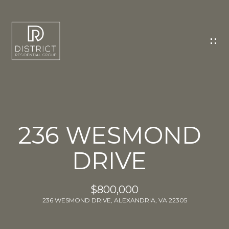
C
O
N
T
A
C
T
U
236 WESMOND
S
DRIVE
E
n
t
$800,000
e
236 WESMOND DRIVE, ALEXANDRIA, VA 22305
r
y
o