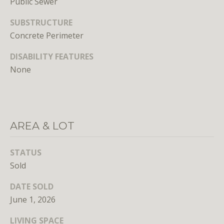
Public Sewer
unsubscribe
link in the
emails.
SUBSTRUCTURE
Message
Concrete Perimeter
and data
rates may
apply.
DISABILITY FEATURES
Message
frequency
None
may vary.
Privacy
Policy
.
SUBMIT
AREA & LOT
STATUS
Sold
L
DATE SOLD
i
June 1, 2026
c
e
LIVING SPACE