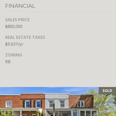
Branson
FINANCIAL
301.814.9925
[email protected]
SALES PRICE
$800,000
Alexandra
Williams
REAL ESTATE TAXES
240.601.9469
$9,631/yr
[email protected]
ZONING
Office
RB
202.234.3344
[email protected]
SOLD
A
D
D
R