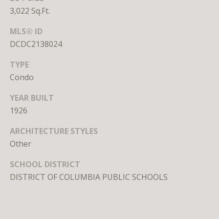
unsubscribe
3,022 Sq.Ft.
link in the
emails.
Message
MLS® ID
and data
rates may
DCDC2138024
apply.
Message
TYPE
frequency
may vary.
Condo
Privacy
Policy
.
YEAR BUILT
SUBMIT
1926
ARCHITECTURE STYLES
Other
SCHOOL DISTRICT
L
DISTRICT OF COLUMBIA PUBLIC SCHOOLS
i
c
e