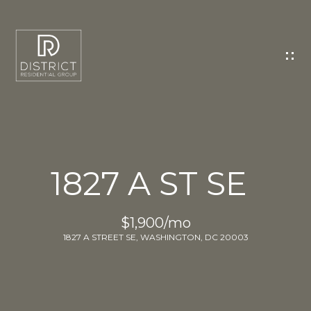
C
O
N
T
A
C
T
U
1827 A ST SE
S
E
$1,900/mo
n
1827 A STREET SE, WASHINGTON, DC 20003
t
e
r
y
o