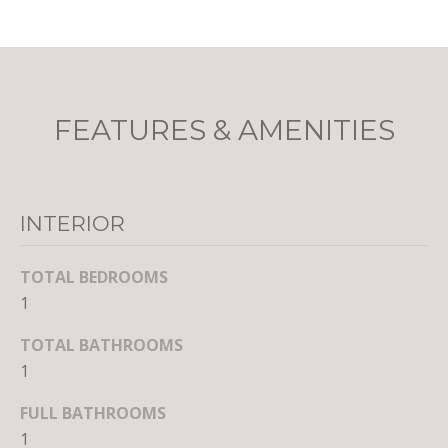
r
e
t
o
g
FEATURES & AMENITIES
e
t
b
a
INTERIOR
c
k
TOTAL BEDROOMS
t
1
o
y
TOTAL BATHROOMS
o
1
u
a
FULL BATHROOMS
s
1
s