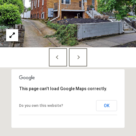
Branson
301.814.9925
[email protected]
Alexandra
Williams
240.601.9469
[email protected]
Office
202.234.3344
[email protected]
This page can't load Google Maps correctly.
OK
A
Do you own this website?
D
D
R