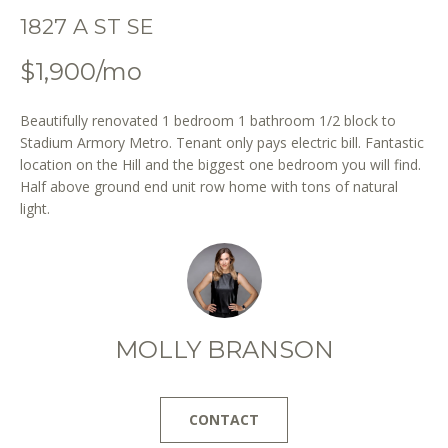
o
1827 A ST SE
n
b
$1,900/mo
e
l
Beautifully renovated 1 bedroom 1 bathroom 1/2 block to
o
Stadium Armory Metro. Tenant only pays electric bill. Fantastic
w
location on the Hill and the biggest one bedroom you will find.
a
Half above ground end unit row home with tons of natural
n
light.
d
w
e
'
l
l
MOLLY BRANSON
b
e
s
CONTACT
u