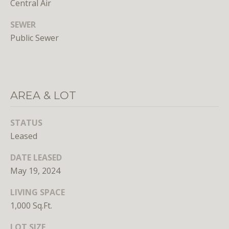
Central Air
SEWER
Public Sewer
I agree to
be
AREA & LOT
contacted
by District
Residential
via call,
STATUS
email, and
text for real
Leased
estate
services. To
DATE LEASED
opt out, you
can reply
May 19, 2024
'stop' at any
time or
reply 'help'
LIVING SPACE
for
assistance.
1,000 Sq.Ft.
You can
also click
LOT SIZE
the