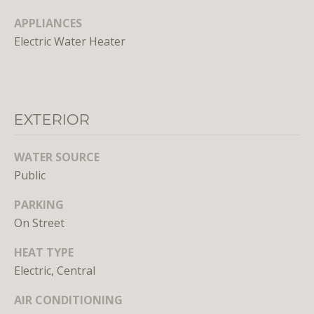
o
APPLIANCES
o
Electric Water Heater
n
a
s
w
e
EXTERIOR
c
a
WATER SOURCE
n
Public
!
PARKING
On Street
HEAT TYPE
Electric, Central
AIR CONDITIONING