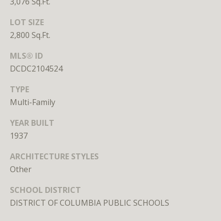
3,076 Sq.Ft.
unsubscribe
link in the
emails.
LOT SIZE
Message
2,800 Sq.Ft.
and data
rates may
apply.
MLS® ID
Message
frequency
DCDC2104524
may vary.
Privacy
Policy
.
TYPE
Multi-Family
SUBMIT
YEAR BUILT
1937
ARCHITECTURE STYLES
Other
L
i
SCHOOL DISTRICT
c
DISTRICT OF COLUMBIA PUBLIC SCHOOLS
e