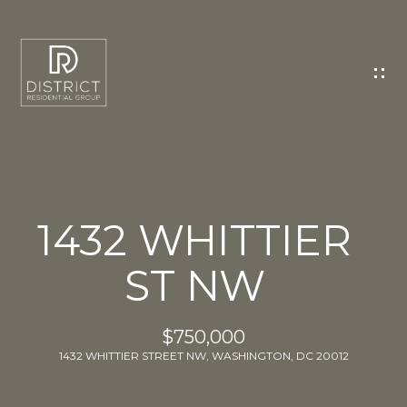
C
O
N
T
A
C
T
U
1432 WHITTIER
S
ST NW
E
n
t
$750,000
e
1432 WHITTIER STREET NW, WASHINGTON, DC 20012
r
y
o