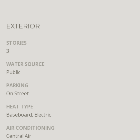
o
o
n
EXTERIOR
a
s
STORIES
w
3
e
c
WATER SOURCE
a
Public
n
!
PARKING
On Street
HEAT TYPE
Baseboard, Electric
AIR CONDITIONING
Central Air