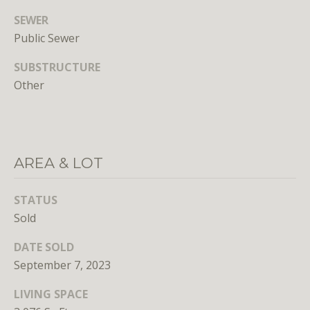
SEWER
Public Sewer
SUBSTRUCTURE
Other
I agree to
be
contacted
by District
Residential
AREA & LOT
via call,
email, and
text for real
estate
STATUS
services. To
opt out, you
Sold
can reply
'stop' at any
time or
DATE SOLD
reply 'help'
September 7, 2023
for
assistance.
You can
LIVING SPACE
also click
the