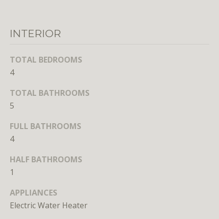
r
e
t
INTERIOR
o
g
TOTAL BEDROOMS
e
4
t
b
TOTAL BATHROOMS
a
5
c
k
FULL BATHROOMS
t
4
o
HALF BATHROOMS
y
o
1
u
APPLIANCES
a
Electric Water Heater
s
s