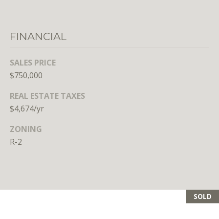
n
s
e
FINANCIAL
d
i
n
SALES PRICE
D
$750,000
C
REAL ESTATE TAXES
,
M
$4,674/yr
D
ZONING
,
R-2
a
n
d
V
A
SOLD
Molly