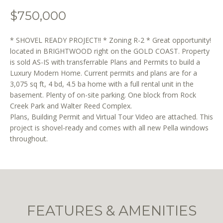
o
$750,000
n
b
e
* SHOVEL READY PROJECT!! * Zoning R-2 * Great opportunity!
l
located in BRIGHTWOOD right on the GOLD COAST. Property
is sold AS-IS with transferrable Plans and Permits to build a
o
Luxury Modern Home. Current permits and plans are for a
w
3,075 sq ft, 4 bd, 4.5 ba home with a full rental unit in the
a
basement. Plenty of on-site parking. One block from Rock
n
Creek Park and Walter Reed Complex.
d
Plans, Building Permit and Virtual Tour Video are attached. This
w
project is shovel-ready and comes with all new Pella windows
e
throughout.
'
l
l
b
e
s
FEATURES & AMENITIES
u