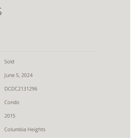
S
Sold
June 5, 2024
DCDC2131296
Condo
2015
Columbia Heights