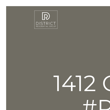
1412
#P