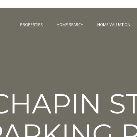
C
O
PROPERTIES
HOME SEARCH
HOME VALUATION
L
N
i
c
T
e
n
A
s
e
C
d
T
i
 CHAPIN 
n
U
D
C
S
,
ARKING P
M
D
E
,