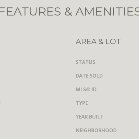
t
l
FEATURES & AMENITIE
h
b
S
e
t
s
,
u
N
AREA & LOT
r
W
e
,
t
S
STATUS
o
u
g
DATE SOLD
i
e
t
t
MLS® ID
e
b
7
a
r
TYPE
3
c
0
YEAR BUILT
k
t
W
NEIGHBORHOOD
o
a