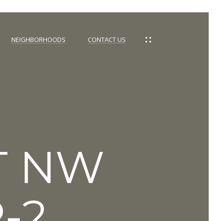
NEIGHBORHOODS
CONTACT US
ST NW
-2