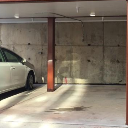
MEET THE
TEAM
I agree to
be
contacted
by District
Residential
via call,
email, and
text for real
estate
services. To
opt out, you
can reply