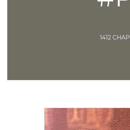
1412 CHA