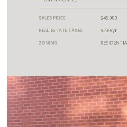
SALES PRICE
$45,000
REAL ESTATE TAXES
$230/yr
ZONING
RESIDENTIA