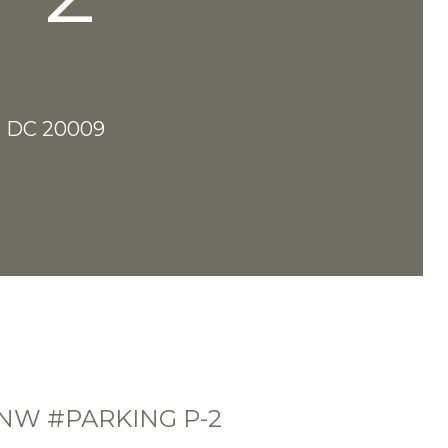
 DC 20009
 NW #PARKING P-2