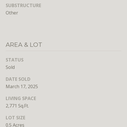
SUBSTRUCTURE
E
Other
S
S
1
AREA & LOT
4
0
0
STATUS
1
Sold
6
t
DATE SOLD
h
March 17, 2025
S
LIVING SPACE
t
2,771 Sq.Ft.
,
N
LOT SIZE
W
0.5 Acres
,