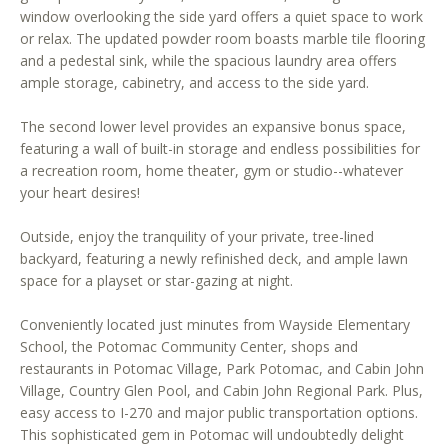
window overlooking the side yard offers a quiet space to work
o
or relax. The updated powder room boasts marble tile flooring
o
and a pedestal sink, while the spacious laundry area offers
n
ample storage, cabinetry, and access to the side yard.
a
s
The second lower level provides an expansive bonus space,
w
featuring a wall of built-in storage and endless possibilities for
e
a recreation room, home theater, gym or studio--whatever
c
your heart desires!
a
Outside, enjoy the tranquility of your private, tree-lined
n
backyard, featuring a newly refinished deck, and ample lawn
!
space for a playset or star-gazing at night.
Conveniently located just minutes from Wayside Elementary
School, the Potomac Community Center, shops and
restaurants in Potomac Village, Park Potomac, and Cabin John
Village, Country Glen Pool, and Cabin John Regional Park. Plus,
easy access to I-270 and major public transportation options.
This sophisticated gem in Potomac will undoubtedly delight