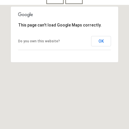
This page can't load Google Maps correctly.
OK
Do you own this website?