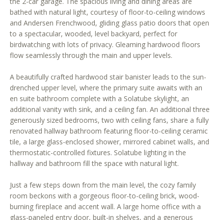
the 2-car garage. The spacious living and dining areas are
r
bathed with natural light, courtesy of floor-to-ceiling windows
e
and Andersen Frenchwood, gliding glass patio doors that open
t
to a spectacular, wooded, level backyard, perfect for
o
birdwatching with lots of privacy. Gleaming hardwood floors
g
flow seamlessly through the main and upper levels.
e
A beautifully crafted hardwood stair banister leads to the sun-
t
drenched upper level, where the primary suite awaits with an
b
en suite bathroom complete with a Solatube skylight, an
a
additional vanity with sink, and a ceiling fan. An additional three
c
generously sized bedrooms, two with ceiling fans, share a fully
k
renovated hallway bathroom featuring floor-to-ceiling ceramic
t
tile, a large glass-enclosed shower, mirrored cabinet walls, and
o
thermostatic-controlled fixtures. Solatube lighting in the
y
hallway and bathroom fill the space with natural light.
o
u
Just a few steps down from the main level, the cozy family
a
room beckons with a gorgeous floor-to-ceiling brick, wood-
burning fireplace and accent wall. A large home office with a
s
glass-paneled entry door, built-in shelves, and a generous
s