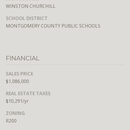
n
WINSTON CHURCHILL
,
D
SCHOOL DISTRICT
C
MONTGOMERY COUNTY PUBLIC SCHOOLS
2
0
0
3
6
FINANCIAL
SALES PRICE
$1,086,000
MEET THE
TEAM
REAL ESTATE TAXES
$10,291/yr
ZONING
R200