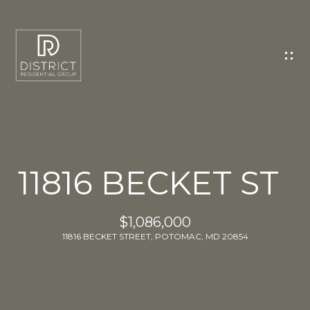
C
O
N
T
A
C
T
U
11816 BECKET ST
S
E
$1,086,000
n
11816 BECKET STREET, POTOMAC, MD 20854
t
e
r
y
o