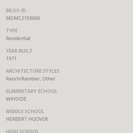
S
MLS® ID
u
MDMC2159600
i
t
TYPE
e
Residential
7
3
YEAR BUILT
0
1971
W
ARCHITECTURE STYLES
a
Ranch/Rambler, Other
s
ELEMENTARY SCHOOL
h
WAYSIDE
i
n
MIDDLE SCHOOL
g
HERBERT HOOVER
t
o
HIGH SCHOOL