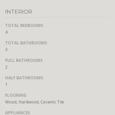
unsubscribe
link in the
emails.
INTERIOR
Message
and data
rates may
TOTAL BEDROOMS
apply.
Message
4
frequency
may vary.
Privacy
TOTAL BATHROOMS
Policy
.
3
SUBMIT
FULL BATHROOMS
2
HALF BATHROOMS
1
L
FLOORING
i
Wood, Hardwood, Ceramic Tile
c
e
APPLIANCES