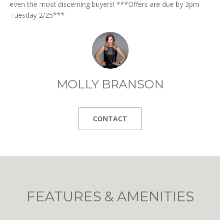
even the most discerning buyers! ***Offers are due by 3pm
Tuesday 2/25***
I agree to
MOLLY BRANSON
be
contacted
by District
Residential
via call,
CONTACT
email, and
text for real
estate
services. To
opt out, you
can reply
'stop' at any
time or
reply 'help'
for
FEATURES & AMENITIES
assistance.
You can
also click
the