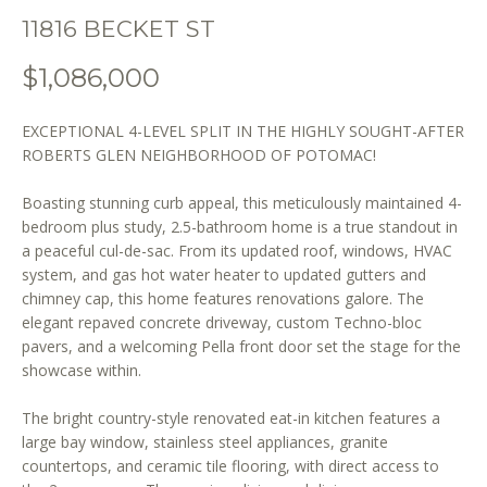
o
11816 BECKET ST
n
b
$1,086,000
e
l
EXCEPTIONAL 4-LEVEL SPLIT IN THE HIGHLY SOUGHT-AFTER
o
ROBERTS GLEN NEIGHBORHOOD OF POTOMAC!
w
a
Boasting stunning curb appeal, this meticulously maintained 4-
n
bedroom plus study, 2.5-bathroom home is a true standout in
d
a peaceful cul-de-sac. From its updated roof, windows, HVAC
w
system, and gas hot water heater to updated gutters and
e
chimney cap, this home features renovations galore. The
'
elegant repaved concrete driveway, custom Techno-bloc
l
pavers, and a welcoming Pella front door set the stage for the
showcase within.
l
b
The bright country-style renovated eat-in kitchen features a
e
large bay window, stainless steel appliances, granite
s
countertops, and ceramic tile flooring, with direct access to
u