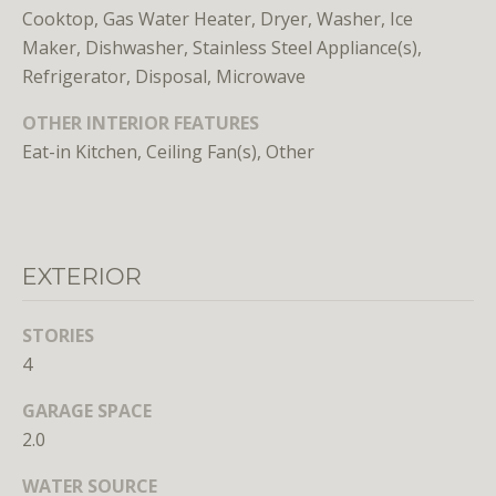
n
Cooktop, Gas Water Heater, Dryer, Washer, Ice
s
Maker, Dishwasher, Stainless Steel Appliance(s),
e
Refrigerator, Disposal, Microwave
d
i
OTHER INTERIOR FEATURES
n
Eat-in Kitchen, Ceiling Fan(s), Other
D
C
,
M
D
EXTERIOR
,
a
STORIES
n
4
d
V
GARAGE SPACE
A
2.0
Molly
WATER SOURCE