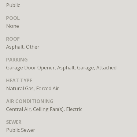
Branson
Public
301.814.9925
POOL
[email protected]
None
Alexandra
ROOF
Williams
Asphalt, Other
240.601.9469
[email protected]
PARKING
Garage Door Opener, Asphalt, Garage, Attached
Office
202.234.3344
HEAT TYPE
[email protected]
Natural Gas, Forced Air
AIR CONDITIONING
A
Central Air, Ceiling Fan(s), Electric
D
SEWER
D
Public Sewer
R