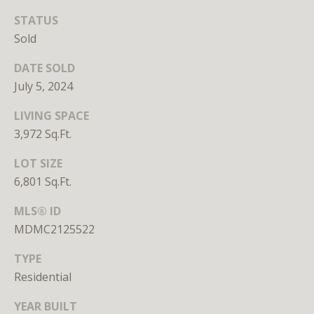
Branson
STATUS
301.814.9925
Sold
[email protected]
DATE SOLD
Alexandra
July 5, 2024
Williams
240.601.9469
LIVING SPACE
[email protected]
3,972 Sq.Ft.
Office
LOT SIZE
202.234.3344
6,801 Sq.Ft.
[email protected]
MLS® ID
MDMC2125522
A
TYPE
D
Residential
D
YEAR BUILT
R