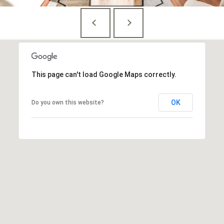
n
,
D
C
2
0
0
This page can't load Google Maps correctly.
3
6
OK
Do you own this website?
MEET THE
TEAM