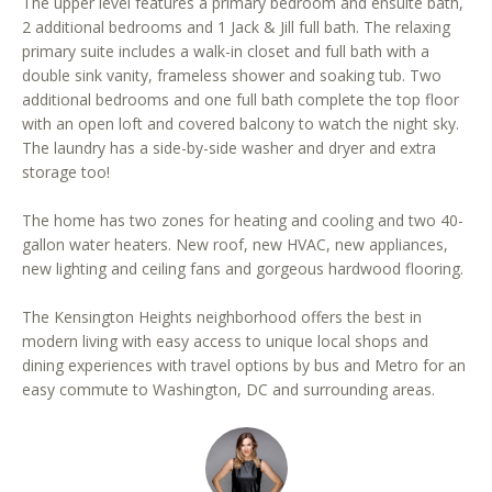
The upper level features a primary bedroom and ensuite bath,
r
2 additional bedrooms and 1 Jack & Jill full bath. The relaxing
e
primary suite includes a walk-in closet and full bath with a
t
double sink vanity, frameless shower and soaking tub. Two
o
additional bedrooms and one full bath complete the top floor
g
with an open loft and covered balcony to watch the night sky.
e
The laundry has a side-by-side washer and dryer and extra
storage too!
t
b
The home has two zones for heating and cooling and two 40-
a
gallon water heaters. New roof, new HVAC, new appliances,
c
new lighting and ceiling fans and gorgeous hardwood flooring.
k
t
The Kensington Heights neighborhood offers the best in
o
modern living with easy access to unique local shops and
y
dining experiences with travel options by bus and Metro for an
o
easy commute to Washington, DC and surrounding areas.
u
a
s
s