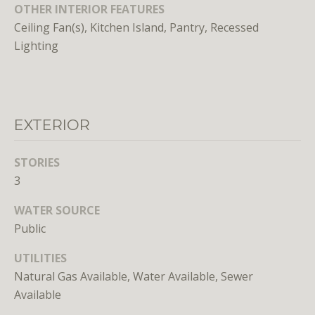
unsubscribe
OTHER INTERIOR FEATURES
link in the
Ceiling Fan(s), Kitchen Island, Pantry, Recessed
emails.
Message
Lighting
and data
rates may
apply.
Message
frequency
may vary.
Privacy
EXTERIOR
Policy
.
SUBMIT
STORIES
3
WATER SOURCE
Public
L
UTILITIES
i
Natural Gas Available, Water Available, Sewer
c
Available
e