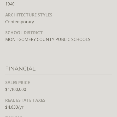
1949
E
S
ARCHITECTURE STYLES
S
Contemporary
SCHOOL DISTRICT
1
MONTGOMERY COUNTY PUBLIC SCHOOLS
4
0
0
1
6
FINANCIAL
t
h
SALES PRICE
S
$1,100,000
t
,
REAL ESTATE TAXES
N
$4,633/yr
W
,