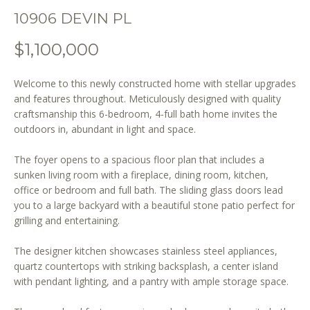
o
10906 DEVIN PL
n
b
$1,100,000
e
l
Welcome to this newly constructed home with stellar upgrades
o
and features throughout. Meticulously designed with quality
w
craftsmanship this 6-bedroom, 4-full bath home invites the
a
outdoors in, abundant in light and space.
n
d
The foyer opens to a spacious floor plan that includes a
w
sunken living room with a fireplace, dining room, kitchen,
e
office or bedroom and full bath. The sliding glass doors lead
'
you to a large backyard with a beautiful stone patio perfect for
l
grilling and entertaining.
l
The designer kitchen showcases stainless steel appliances,
b
quartz countertops with striking backsplash, a center island
e
with pendant lighting, and a pantry with ample storage space.
s
u