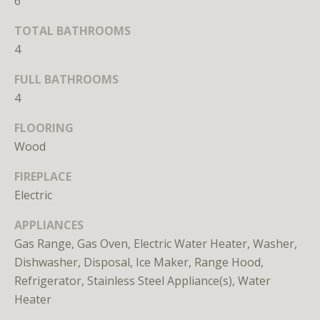
6
TOTAL BATHROOMS
4
FULL BATHROOMS
4
I agree to
be
FLOORING
contacted
by District
Wood
Residential
via call,
FIREPLACE
email, and
text for real
Electric
estate
services. To
opt out, you
APPLIANCES
can reply
'stop' at any
Gas Range, Gas Oven, Electric Water Heater, Washer,
time or
Dishwasher, Disposal, Ice Maker, Range Hood,
reply 'help'
for
Refrigerator, Stainless Steel Appliance(s), Water
assistance.
You can
Heater
also click
the