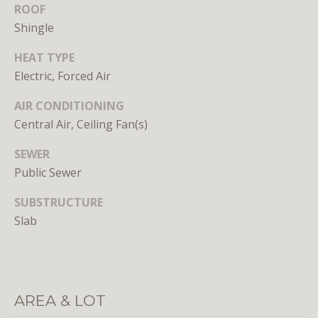
n
ROOF
s
Shingle
e
d
HEAT TYPE
i
Electric, Forced Air
n
AIR CONDITIONING
D
C
Central Air, Ceiling Fan(s)
,
SEWER
M
Public Sewer
D
,
SUBSTRUCTURE
a
Slab
n
d
V
A
AREA & LOT
Molly