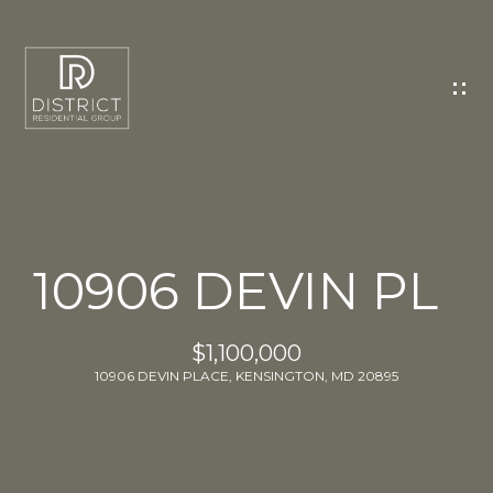
C
O
N
T
A
C
T
U
10906 DEVIN PL
S
E
$1,100,000
n
10906 DEVIN PLACE, KENSINGTON, MD 20895
t
e
r
y
o