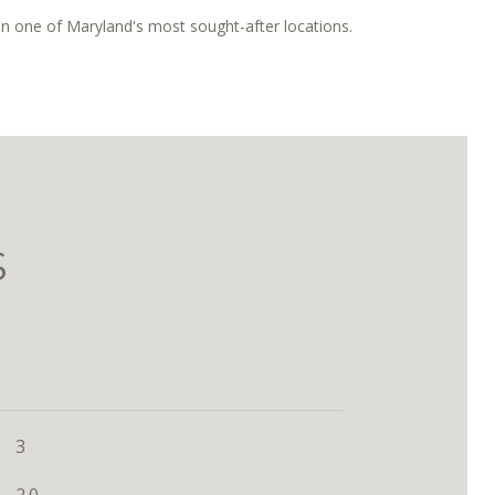
in one of Maryland's most sought-after locations.
S
3