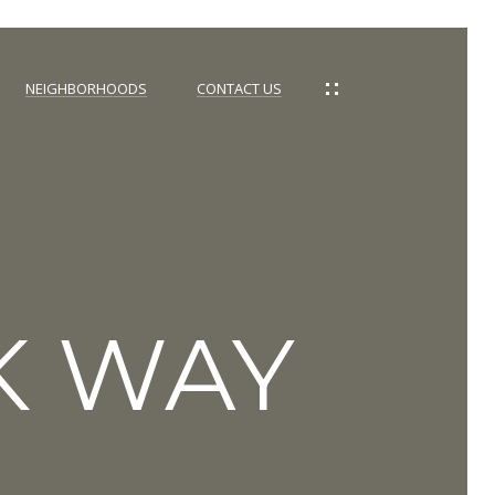
NEIGHBORHOODS
CONTACT US
K WAY