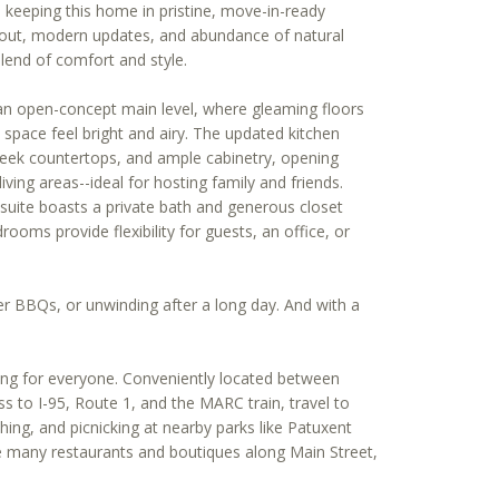
keeping this home in pristine, move-in-ready
ayout, modern updates, and abundance of natural
blend of comfort and style.
 an open-concept main level, where gleaming floors
pace feel bright and airy. The updated kitchen
leek countertops, and ample cabinetry, opening
iving areas--ideal for hosting family and friends.
 suite boasts a private bath and generous closet
rooms provide flexibility for guests, an office, or
r BBQs, or unwinding after a long day. And with a
hing for everyone. Conveniently located between
s to I-95, Route 1, and the MARC train, travel to
ing, and picnicking at nearby parks like Patuxent
the many restaurants and boutiques along Main Street,