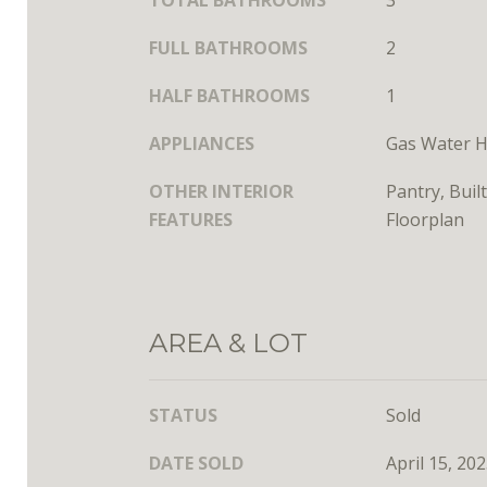
TOTAL BATHROOMS
3
FULL BATHROOMS
2
HALF BATHROOMS
1
APPLIANCES
Gas Water H
OTHER INTERIOR
Pantry, Buil
FEATURES
Floorplan
AREA & LOT
STATUS
Sold
DATE SOLD
April 15, 20