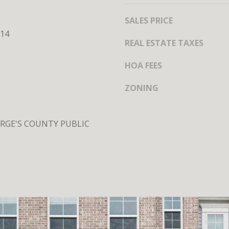
MEET THE
TEAM
SALES PRICE
14
REAL ESTATE TAXES
HOA FEES
ZONING
RGE'S COUNTY PUBLIC
I agree to
be
contacted
by District
Residential
via call,
email, and
text for real
estate
services. To
opt out, you
can reply