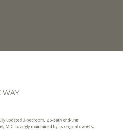
K WAY
lly updated 3-bedroom, 2.5-bath end-unit
l, MD! Lovingly maintained by its original owners,