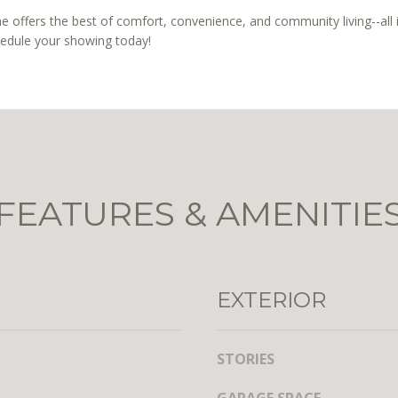
t
l
 offers the best of comfort, convenience, and community living--all 
h
b
hedule your showing today!
S
e
t
s
,
u
N
r
W
e
,
t
S
o
u
FEATURES & AMENITIE
g
i
e
t
t
e
b
7
a
EXTERIOR
3
c
0
k
t
STORIES
W
o
a