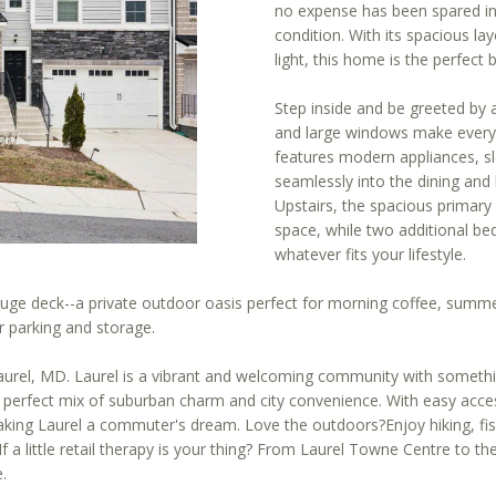
[email protected]
r
no expense has been spared in 
condition. With its spacious l
m
light, this home is the perfect 
a
A
t
Step inside and be greeted by
i
D
and large windows make every s
o
D
features modern appliances, s
n
seamlessly into the dining and l
R
b
Upstairs, the spacious primary
E
e
space, while two additional bed
S
l
whatever fits your lifestyle.
o
S
huge deck--a private outdoor oasis perfect for morning coffee, summe
w
r parking and storage.
a
1
n
4
n Laurel, MD. Laurel is a vibrant and welcoming community with somet
d
0
e perfect mix of suburban charm and city convenience. With easy acces
w
0
king Laurel a commuter's dream. Love the outdoors?Enjoy hiking, fish
e
1
f a little retail therapy is your thing? From Laurel Towne Centre to 
'
.
6
l