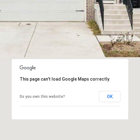
This page can't load Google Maps correctly.
OK
Do you own this website?