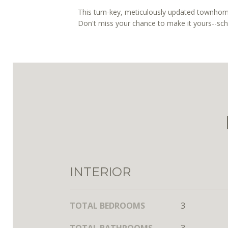
This turn-key, meticulously updated townhome
Don't miss your chance to make it yours--sc
INTERIOR
TOTAL BEDROOMS
3