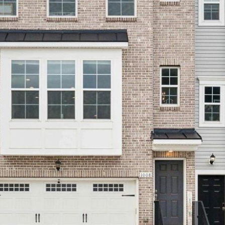
'stop' at any
time or
reply 'help'
for
assistance.
You can
also click
the
unsubscribe
link in the
emails.
Message
and data
rates may
apply.
Message
frequency
may vary.
Privacy
Policy
.
SUBMIT