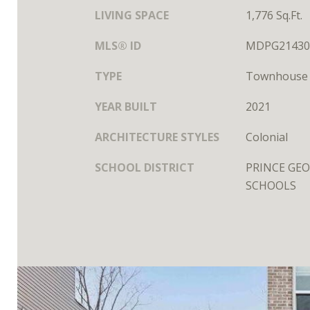
LIVING SPACE
1,776 Sq.Ft.
MLS® ID
MDPG21430
TYPE
Townhouse
YEAR BUILT
2021
ARCHITECTURE STYLES
Colonial
SCHOOL DISTRICT
PRINCE GEO
SCHOOLS