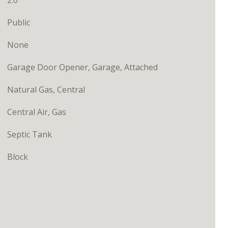
2.0
Public
None
Garage Door Opener, Garage, Attached
Natural Gas, Central
Central Air, Gas
Septic Tank
Block