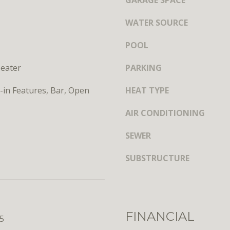
GARAGE SPACE
y
s
o
h
WATER SOURCE
u
i
a
n
POOL
s
g
s
eater
PARKING
t
o
o
o
t-in Features, Bar, Open
HEAT TYPE
n
n
,
a
AIR CONDITIONING
D
s
C
SEWER
w
2
e
0
SUBSTRUCTURE
c
0
a
3
n
6
!
FINANCIAL
25