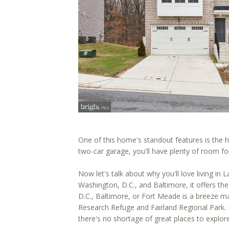
One of this home's standout features is the 
two-car garage, you'll have plenty of room fo
Now let's talk about why you'll love living i
Washington, D.C., and Baltimore, it offers th
D.C., Baltimore, or Fort Meade is a breeze ma
Research Refuge and Fairland Regional Park. I
there's no shortage of great places to explore