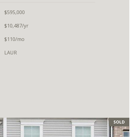
$595,000
$10,487/yr
$110/mo
LAUR
SOLD